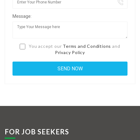
Jobs By Types
Message:
Freelance
Full Time
Part Time
You accept our
Terms and Conditions
and
Privacy Policy
Temporary
Listing With Map
Jobs Details
Detail Style I
Detail Style II
Detail Style III
FOR JOB SEEKERS
Detail Style IV