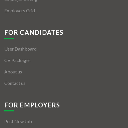
Employers Grid
FOR CANDIDATES
User Dashboard
CV Packages
About us
Contact us
FOR EMPLOYERS
Post New Job