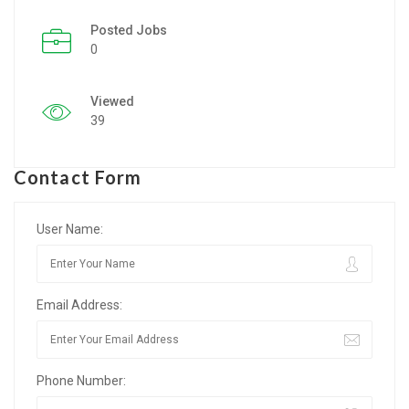
Posted Jobs
Listing Style IV
0
Listing Style V
Viewed
Listing Style VI
39
Jobs By Cities
Contact Form
London
New York
User Name:
Paris
Email Address:
Istanbul
Sydney
Phone Number:
Mumbai