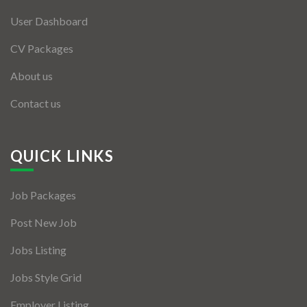
User Dashboard
CV Packages
About us
Contact us
QUICK LINKS
Job Packages
Post New Job
Jobs Listing
Jobs Style Grid
Employer Listing