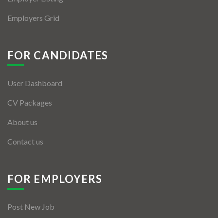
Employers Grid
FOR CANDIDATES
User Dashboard
CV Packages
About us
Contact us
FOR EMPLOYERS
Post New Job