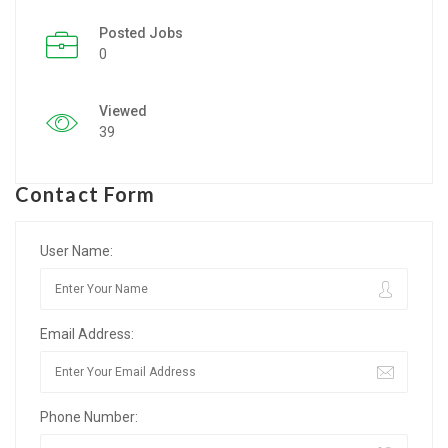
Posted Jobs
Listing Style IV
0
Listing Style V
Viewed
Listing Style VI
39
Jobs By Cities
Contact Form
London
New York
User Name:
Paris
Email Address:
Istanbul
Sydney
Phone Number:
Mumbai