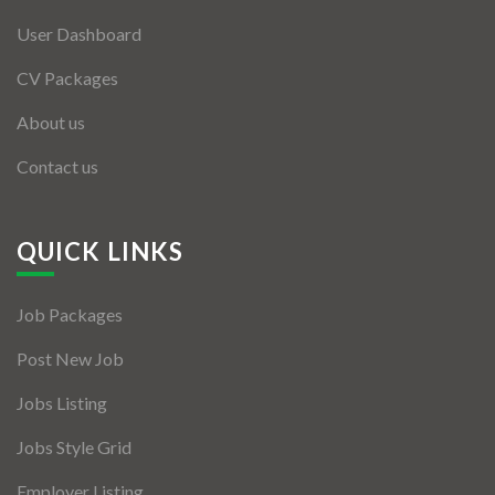
User Dashboard
CV Packages
About us
Contact us
QUICK LINKS
Job Packages
Post New Job
Jobs Listing
Jobs Style Grid
Employer Listing