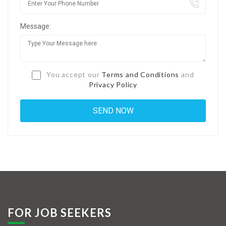
Jobs By Types
Message:
Freelance
Full Time
Part Time
You accept our
Terms and Conditions
and
Privacy Policy
Temporary
Listing With Map
Jobs Details
Detail Style I
Detail Style II
Detail Style III
FOR JOB SEEKERS
Detail Style IV