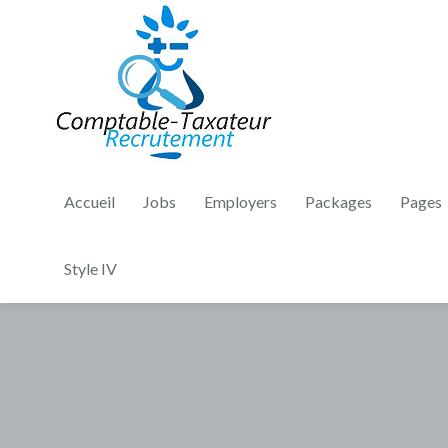
Accueil
Jobs
Employers
Packages
Pages
Style IV