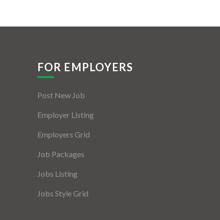
FOR EMPLOYERS
Post New Job
Employer Listing
Employers Grid
Job Packages
Jobs Listing
Jobs Style Grid