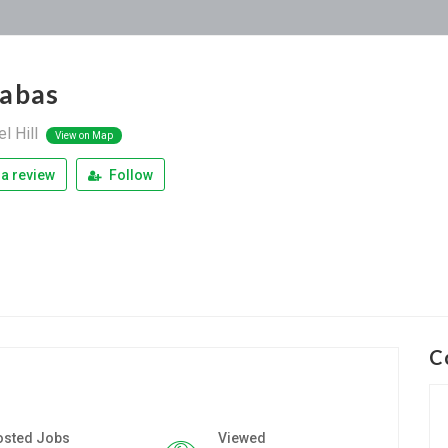
abas
l Hill
View on Map
a review
Follow
C
osted Jobs
Viewed