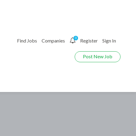
0
Find Jobs
Companies
Register
Sign In
Post New Job