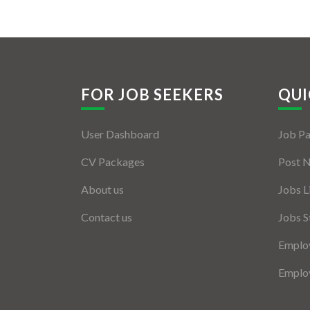
FOR JOB SEEKERS
QUI
User Dashboard
Job P
CV Packages
Post 
About us
Jobs L
Contact us
Jobs S
Employ
Employ