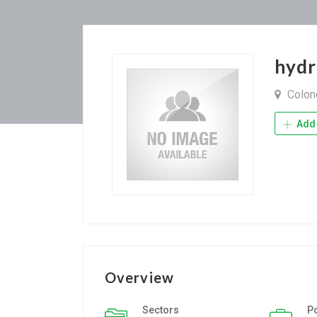
hydr
Colone
Add 
Overview
Sectors
P