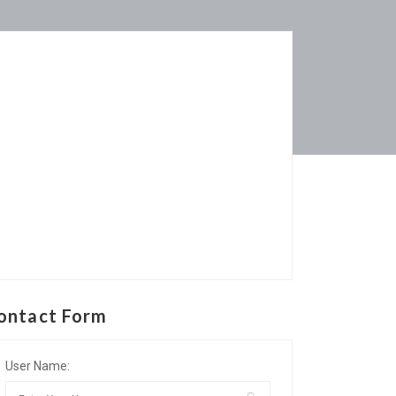
ontact Form
User Name: