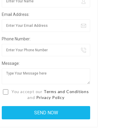
Email Address:
Phone Number:
Message:
You accept our
Terms and Conditions
and
Privacy Policy