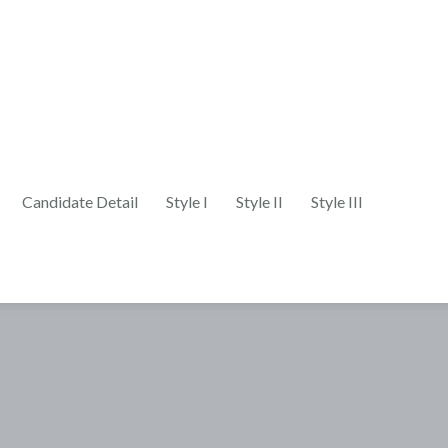
Candidate Detail
Style I
Style II
Style III