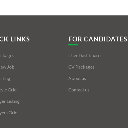
CK LINKS
FOR CANDIDATES
ackages
User Dashboard
New Job
CV Packages
isting
About us
tyle Grid
Contact us
er Listing
ers Grid