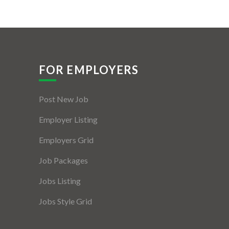
FOR EMPLOYERS
Post New Job
Employer Listing
Employers Grid
Job Packages
Jobs Listing
Jobs Style Grid