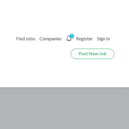
0
Find Jobs
Companies
Register
Sign In
Post New Job