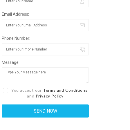
Email Address:
Phone Number:
Message:
You accept our
Terms and Conditions
and
Privacy Policy