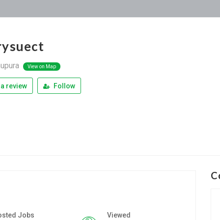
ysuect
upura
View on Map
a review
Follow
C
osted Jobs
Viewed