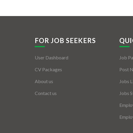
FOR JOB SEEKERS
QUI
User Dashboard
Job P
CV Packages
Post 
About us
Jobs L
Contact us
Jobs S
Employ
Employ