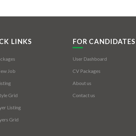
CK LINKS
FOR CANDIDATES
ackages
User Dashboard
New Job
CV Packages
isting
About us
tyle Grid
Contact us
er Listing
ers Grid