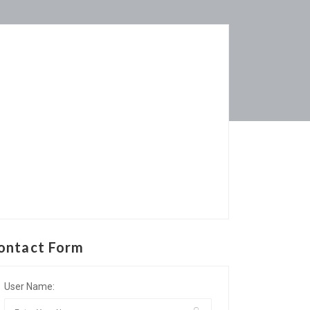
ontact Form
User Name: