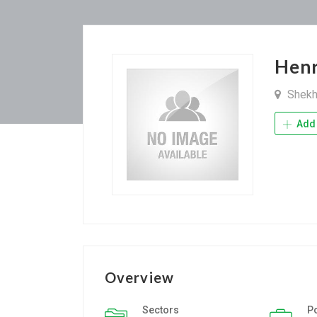
Henr
Shekh
Add 
Overview
Sectors
P