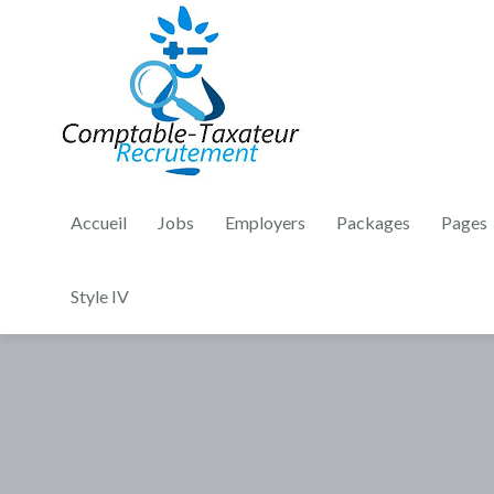
Accueil
Jobs
Employers
Packages
Pages
Style IV