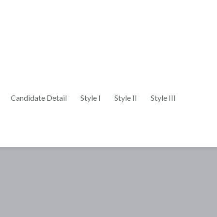
Candidate Detail
Style I
Style II
Style III