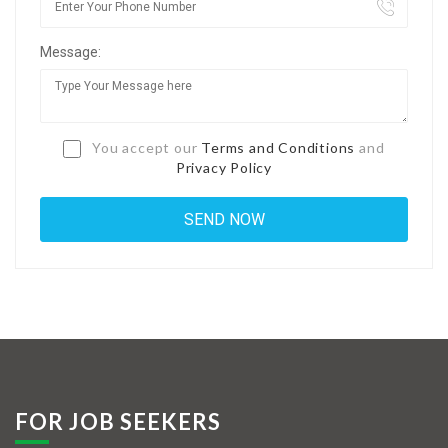
Jobs By Types
Message:
Freelance
Full Time
Part Time
You accept our
Terms and Conditions
and
Privacy Policy
Temporary
Listing With Map
Jobs Details
Detail Style I
Detail Style II
Detail Style III
FOR JOB SEEKERS
Detail Style IV