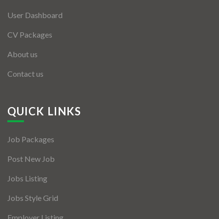
User Dashboard
CV Packages
About us
Contact us
QUICK LINKS
Job Packages
Post New Job
Jobs Listing
Jobs Style Grid
Employer Listing