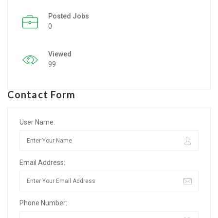
Posted Jobs
Listing Style IV
0
Listing Style V
Viewed
Listing Style VI
99
Jobs By Cities
Contact Form
London
New York
User Name:
Paris
Email Address:
Istanbul
Sydney
Phone Number:
Mumbai