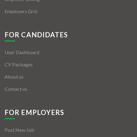
Employers Grid
FOR CANDIDATES
User Dashboard
CV Packages
About us
Contact us
FOR EMPLOYERS
Post New Job