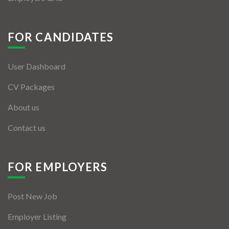
FOR CANDIDATES
User Dashboard
CV Packages
About us
Contact us
FOR EMPLOYERS
Post New Job
Employer Listing