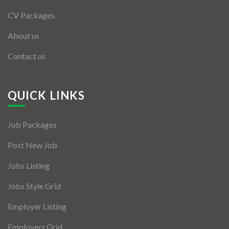
CV Packages
About us
Contact us
QUICK LINKS
Job Packages
Post New Job
Jobs Listing
Jobs Style Grid
Employer Listing
Employers Grid