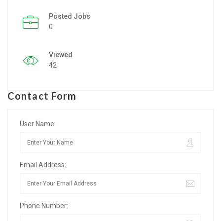
Posted Jobs
Listing Style IV
0
Listing Style V
Viewed
Listing Style VI
42
Jobs By Cities
Contact Form
London
New York
User Name:
Paris
Email Address:
Istanbul
Sydney
Phone Number:
Mumbai