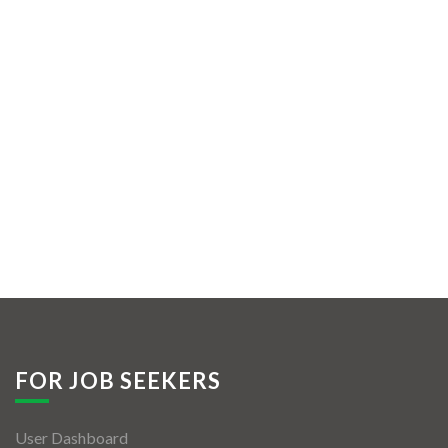
FOR JOB SEEKERS
User Dashboard