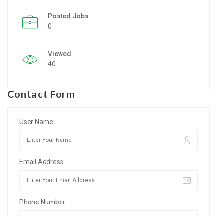
Posted Jobs
Listing Style IV
0
Listing Style V
Viewed
Listing Style VI
40
Jobs By Cities
Contact Form
London
New York
User Name:
Paris
Email Address:
Istanbul
Sydney
Phone Number:
Mumbai