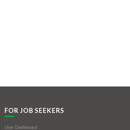
FOR JOB SEEKERS
User Dashboard