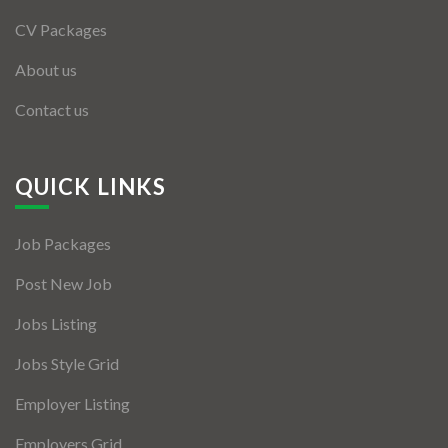
CV Packages
About us
Contact us
QUICK LINKS
Job Packages
Post New Job
Jobs Listing
Jobs Style Grid
Employer Listing
Employers Grid