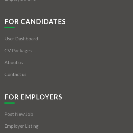
FOR CANDIDATES
User Dashboard
CV Packages
About us
Contact us
FOR EMPLOYERS
Post New Job
Employer Listing