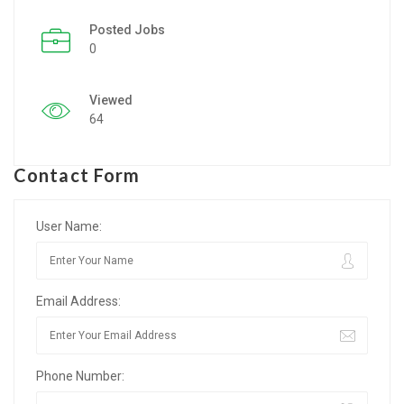
Posted Jobs
Listing Style IV
0
Listing Style V
Viewed
Listing Style VI
64
Jobs By Cities
Contact Form
London
New York
User Name:
Paris
Email Address:
Istanbul
Sydney
Phone Number:
Mumbai