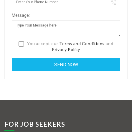
Jobs By Types
Message:
Freelance
Full Time
Part Time
You accept our
Terms and Conditions
and
Privacy Policy
Temporary
Listing With Map
Jobs Details
Detail Style I
Detail Style II
Detail Style III
FOR JOB SEEKERS
Detail Style IV