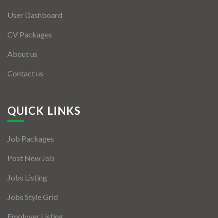
User Dashboard
CV Packages
About us
Contact us
QUICK LINKS
Job Packages
Post New Job
Jobs Listing
Jobs Style Grid
Employer Listing