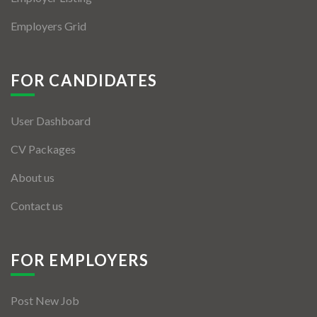
Employers Grid
FOR CANDIDATES
User Dashboard
CV Packages
About us
Contact us
FOR EMPLOYERS
Post New Job