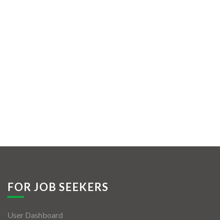
FOR JOB SEEKERS
User Dashboard