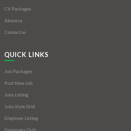
CV Packages
About us
Contact us
QUICK LINKS
Job Packages
Post New Job
Jobs Listing
Jobs Style Grid
Employer Listing
Employers Grid