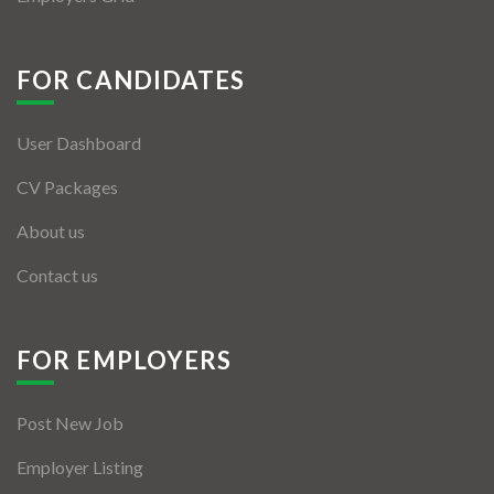
FOR CANDIDATES
User Dashboard
CV Packages
About us
Contact us
FOR EMPLOYERS
Post New Job
Employer Listing