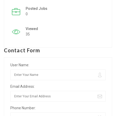
Posted Jobs
Listing Style IV
0
Listing Style V
Viewed
Listing Style VI
35
Jobs By Cities
Contact Form
London
New York
User Name:
Paris
Email Address:
Istanbul
Sydney
Phone Number:
Mumbai