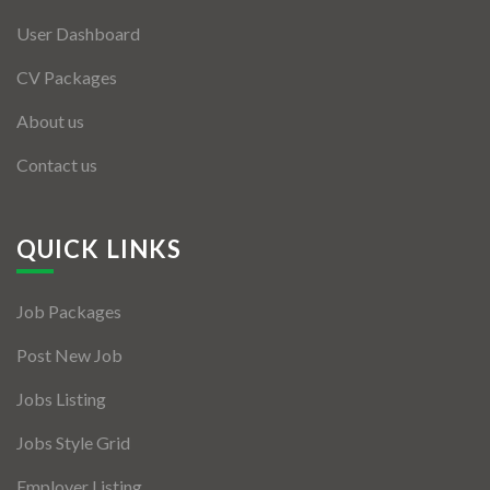
User Dashboard
CV Packages
About us
Contact us
QUICK LINKS
Job Packages
Post New Job
Jobs Listing
Jobs Style Grid
Employer Listing