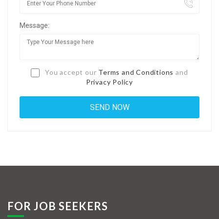
Jobs By Types
Message:
Freelance
Full Time
Part Time
You accept our
Terms and Conditions
and
Privacy Policy
Temporary
Listing With Map
Jobs Details
Detail Style I
Detail Style II
Detail Style III
FOR JOB SEEKERS
Detail Style IV