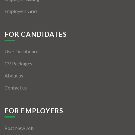
Employers Grid
FOR CANDIDATES
User Dashboard
CV Packages
About us
Contact us
FOR EMPLOYERS
Post New Job