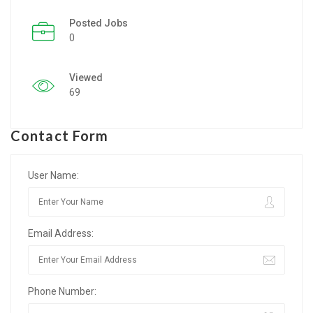
Posted Jobs
Listing Style IV
0
Listing Style V
Viewed
Listing Style VI
69
Jobs By Cities
Contact Form
London
New York
User Name:
Paris
Email Address:
Istanbul
Sydney
Phone Number:
Mumbai