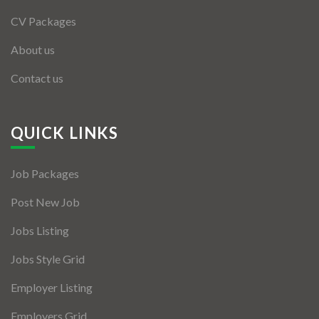
CV Packages
About us
Contact us
QUICK LINKS
Job Packages
Post New Job
Jobs Listing
Jobs Style Grid
Employer Listing
Employers Grid