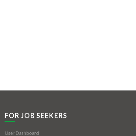
FOR JOB SEEKERS
User Dashboard