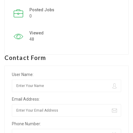
Posted Jobs
Listing Style IV
0
Listing Style V
Viewed
Listing Style VI
48
Jobs By Cities
Contact Form
London
New York
User Name:
Paris
Email Address:
Istanbul
Sydney
Phone Number:
Mumbai