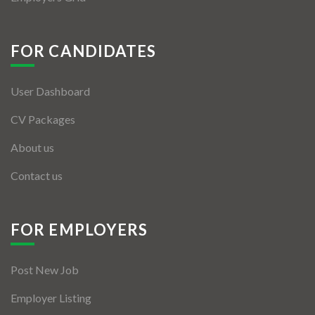
FOR CANDIDATES
User Dashboard
CV Packages
About us
Contact us
FOR EMPLOYERS
Post New Job
Employer Listing