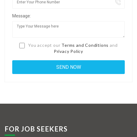
Jobs By Types
Message:
Freelance
Full Time
Part Time
You accept our
Terms and Conditions
and
Privacy Policy
Temporary
Listing With Map
Jobs Details
Detail Style I
Detail Style II
Detail Style III
FOR JOB SEEKERS
Detail Style IV