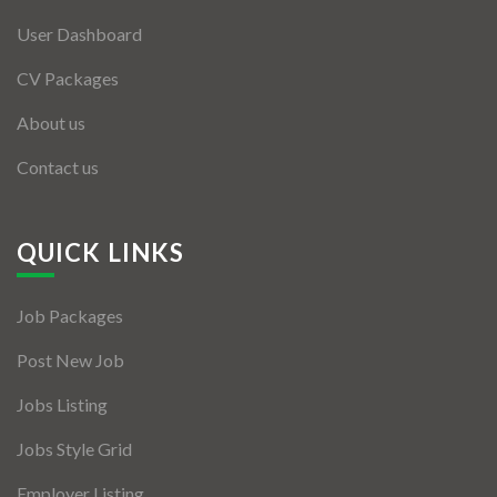
User Dashboard
CV Packages
About us
Contact us
QUICK LINKS
Job Packages
Post New Job
Jobs Listing
Jobs Style Grid
Employer Listing