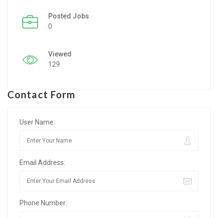
Posted Jobs
Listing Style IV
0
Listing Style V
Viewed
Listing Style VI
129
Jobs By Cities
Contact Form
London
New York
User Name:
Paris
Email Address:
Istanbul
Sydney
Phone Number:
Mumbai