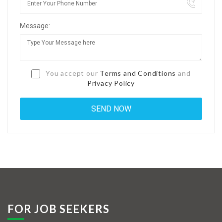
Jobs By Types
Message:
Freelance
Full Time
Part Time
You accept our
Terms and Conditions
and
Privacy Policy
Temporary
Listing With Map
Jobs Details
Detail Style I
Detail Style II
Detail Style III
FOR JOB SEEKERS
Detail Style IV