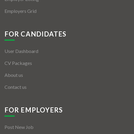
Employers Grid
FOR CANDIDATES
User Dashboard
CV Packages
About us
Contact us
FOR EMPLOYERS
Post New Job