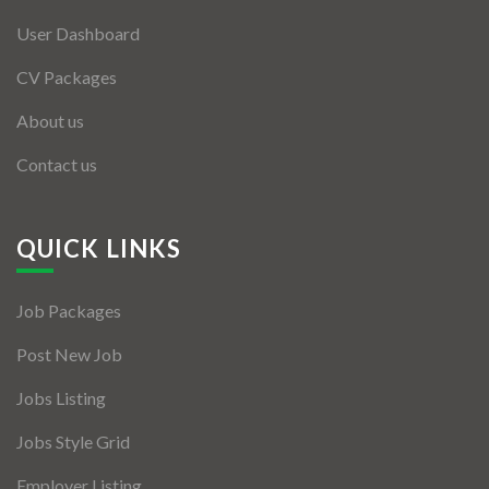
User Dashboard
CV Packages
About us
Contact us
QUICK LINKS
Job Packages
Post New Job
Jobs Listing
Jobs Style Grid
Employer Listing