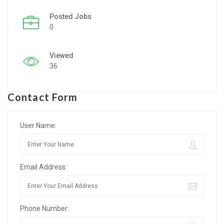
Posted Jobs
Listing Style IV
0
Listing Style V
Viewed
Listing Style VI
36
Jobs By Cities
Contact Form
London
New York
User Name:
Paris
Email Address:
Istanbul
Sydney
Phone Number:
Mumbai