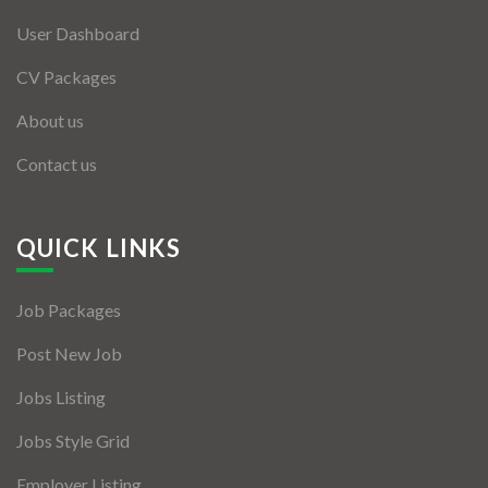
User Dashboard
CV Packages
About us
Contact us
QUICK LINKS
Job Packages
Post New Job
Jobs Listing
Jobs Style Grid
Employer Listing