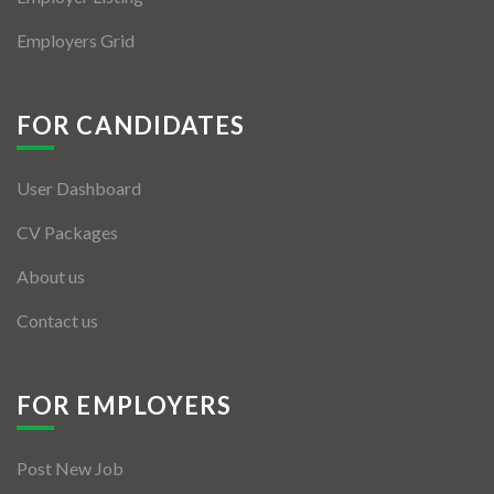
Employers Grid
FOR CANDIDATES
User Dashboard
CV Packages
About us
Contact us
FOR EMPLOYERS
Post New Job