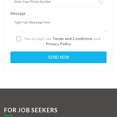
Jobs By Types
Message:
Freelance
Full Time
Part Time
You accept our
Terms and Conditions
and
Privacy Policy
Temporary
Listing With Map
Jobs Details
Detail Style I
Detail Style II
Detail Style III
FOR JOB SEEKERS
Detail Style IV