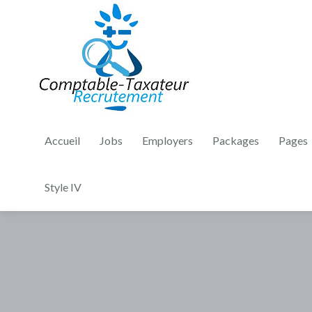
Accueil
Jobs
Employers
Packages
Pages
Style IV