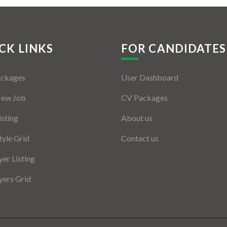
CK LINKS
FOR CANDIDATES
ackages
User Dashboard
New Job
CV Packages
isting
About us
tyle Grid
Contact us
er Listing
ers Grid