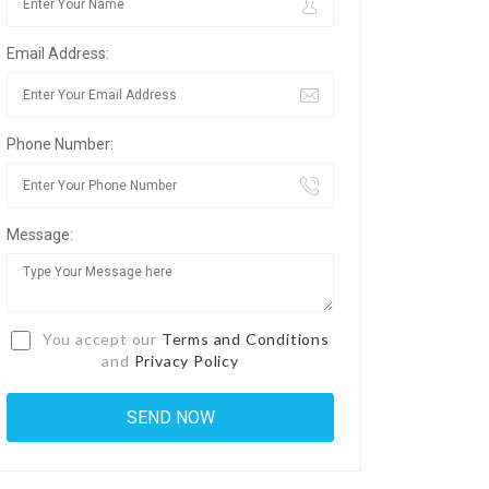
Email Address:
Phone Number:
Message:
You accept our
Terms and Conditions
and
Privacy Policy