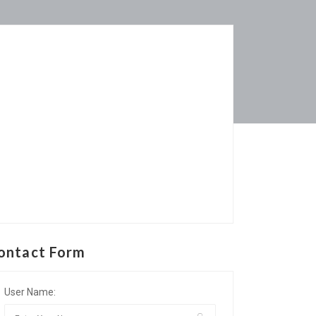
ontact Form
User Name: