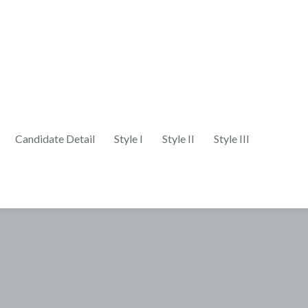
Candidate Detail
Style I
Style II
Style III