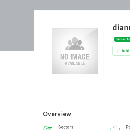
dia
View on 
Add 
Overview
Sectors
P