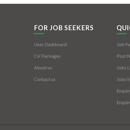
FOR JOB SEEKERS
QUI
User Dashboard
Job P
CV Packages
Post 
About us
Jobs L
Contact us
Jobs S
Employ
Employ