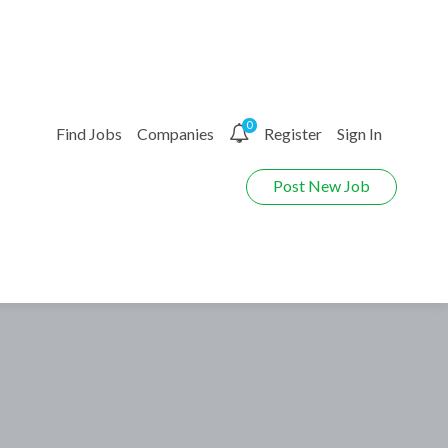
0
Find Jobs
Companies
Register
Sign In
Post New Job