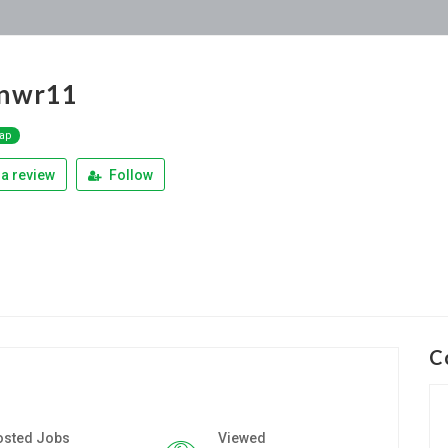
nnwr11
Map
a review
Follow
C
osted Jobs
Viewed