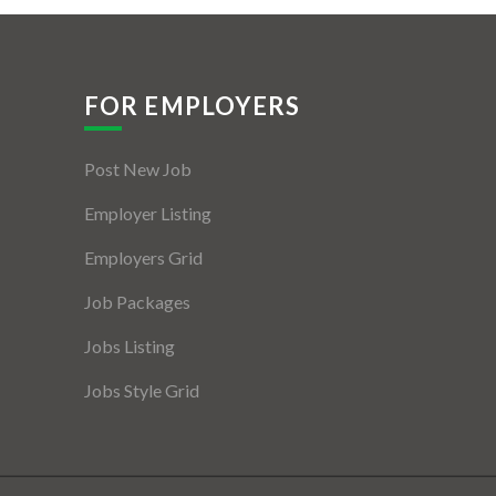
FOR EMPLOYERS
Post New Job
Employer Listing
Employers Grid
Job Packages
Jobs Listing
Jobs Style Grid