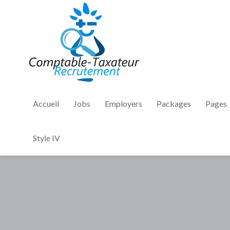
Accueil
Jobs
Employers
Packages
Pages
Style IV