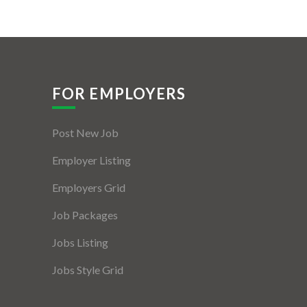
FOR EMPLOYERS
Post New Job
Employer Listing
Employers Grid
Job Packages
Jobs Listing
Jobs Style Grid