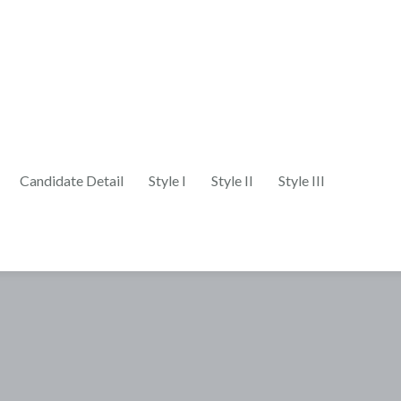
Candidate Detail
Style I
Style II
Style III