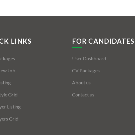
CK LINKS
FOR CANDIDATES
ackages
User Dashboard
New Job
CV Packages
isting
About us
tyle Grid
Contact us
er Listing
ers Grid