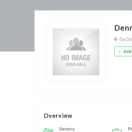
Denn
Ga Dis
Add 
Overview
Sectors
P