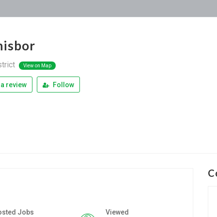
isbor
trict
View on Map
a review
Follow
C
osted Jobs
Viewed