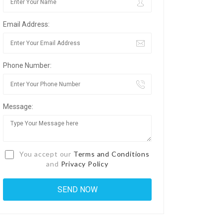
Email Address:
Phone Number:
Message:
You accept our
Terms and Conditions
and
Privacy Policy