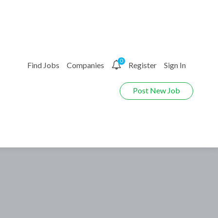
0
Find Jobs
Companies
Register
Sign In
Post New Job