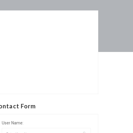
ontact Form
User Name: