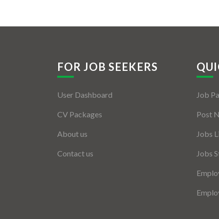
FOR JOB SEEKERS
QUI
User Dashboard
Job P
CV Packages
Post 
About us
Jobs L
Contact us
Jobs S
Employ
Employ