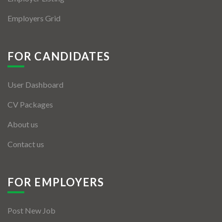
Employers Grid
FOR CANDIDATES
User Dashboard
CV Packages
About us
Contact us
FOR EMPLOYERS
Post New Job