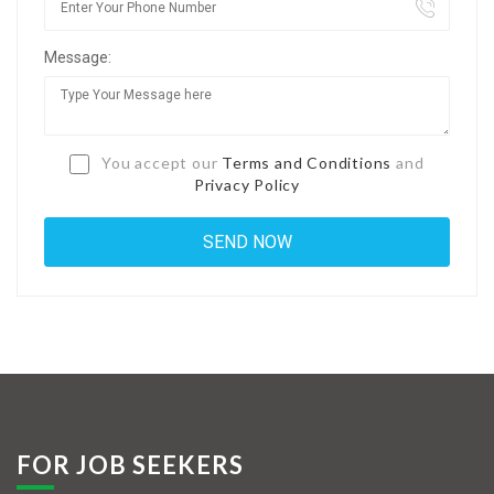
Jobs By Types
Message:
Freelance
Full Time
Part Time
You accept our
Terms and Conditions
and
Privacy Policy
Temporary
Listing With Map
Jobs Details
Detail Style I
Detail Style II
Detail Style III
FOR JOB SEEKERS
Detail Style IV