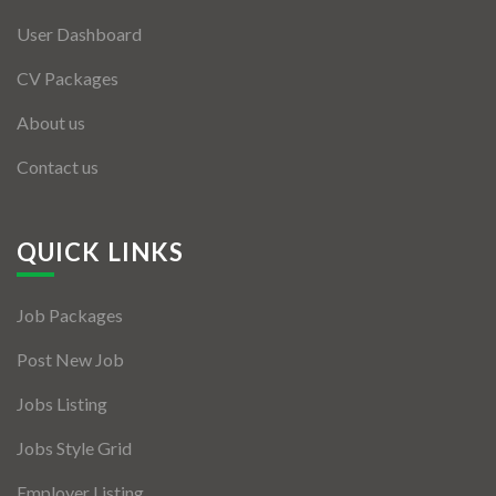
User Dashboard
CV Packages
About us
Contact us
QUICK LINKS
Job Packages
Post New Job
Jobs Listing
Jobs Style Grid
Employer Listing