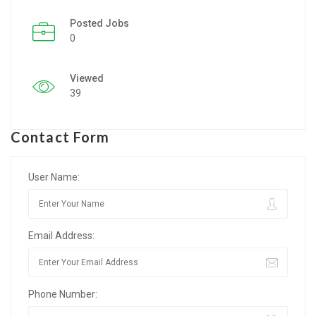
Posted Jobs
Listing Style IV
0
Listing Style V
Viewed
Listing Style VI
39
Jobs By Cities
Contact Form
London
New York
User Name:
Paris
Email Address:
Istanbul
Sydney
Phone Number:
Mumbai