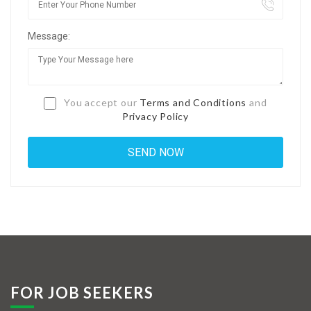
Jobs By Types
Message:
Freelance
Full Time
Part Time
You accept our
Terms and Conditions
and
Privacy Policy
Temporary
Listing With Map
Jobs Details
Detail Style I
Detail Style II
Detail Style III
FOR JOB SEEKERS
Detail Style IV