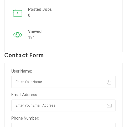
Posted Jobs
Listing Style IV
0
Listing Style V
Viewed
Listing Style VI
184
Jobs By Cities
Contact Form
London
New York
User Name:
Paris
Email Address:
Istanbul
Sydney
Phone Number:
Mumbai