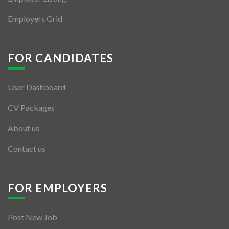
Employers Grid
FOR CANDIDATES
User Dashboard
CV Packages
About us
Contact us
FOR EMPLOYERS
Post New Job