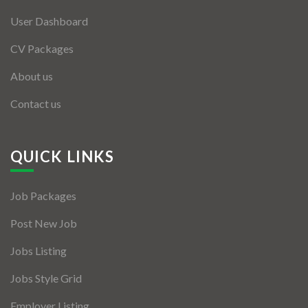
User Dashboard
CV Packages
About us
Contact us
QUICK LINKS
Job Packages
Post New Job
Jobs Listing
Jobs Style Grid
Employer Listing