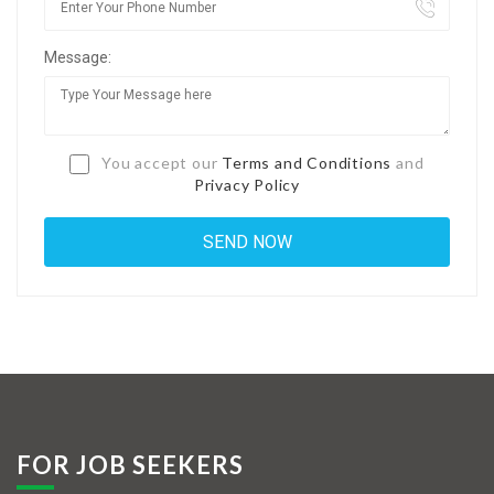
Jobs By Types
Message:
Freelance
Full Time
Part Time
You accept our
Terms and Conditions
and
Privacy Policy
Temporary
Listing With Map
Jobs Details
Detail Style I
Detail Style II
Detail Style III
FOR JOB SEEKERS
Detail Style IV