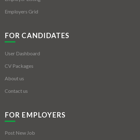
Employers Grid
FOR CANDIDATES
User Dashboard
CV Packages
About us
Contact us
FOR EMPLOYERS
Post New Job