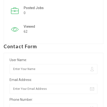
Posted Jobs
Listing Style IV
0
Listing Style V
Viewed
Listing Style VI
62
Jobs By Cities
Contact Form
London
New York
User Name:
Paris
Email Address:
Istanbul
Sydney
Phone Number:
Mumbai