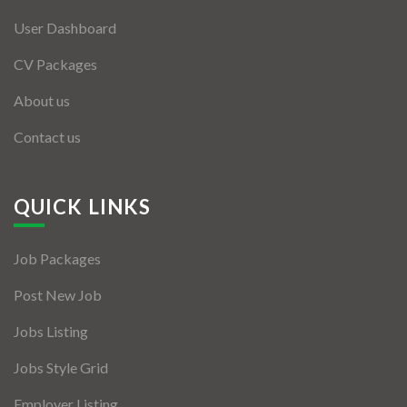
User Dashboard
CV Packages
About us
Contact us
QUICK LINKS
Job Packages
Post New Job
Jobs Listing
Jobs Style Grid
Employer Listing