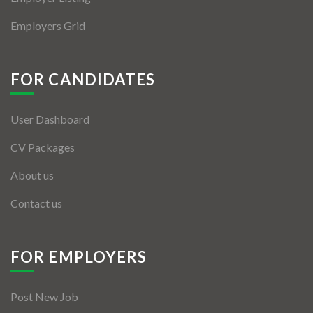
Employers Grid
FOR CANDIDATES
User Dashboard
CV Packages
About us
Contact us
FOR EMPLOYERS
Post New Job