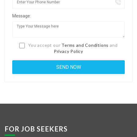
Jobs By Types
Message:
Freelance
Full Time
Part Time
You accept our
Terms and Conditions
and
Privacy Policy
Temporary
Listing With Map
Jobs Details
Detail Style I
Detail Style II
Detail Style III
FOR JOB SEEKERS
Detail Style IV