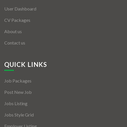
User Dashboard
CV Packages
About us
Contact us
QUICK LINKS
Job Packages
Post New Job
Jobs Listing
Jobs Style Grid
Employer Listing