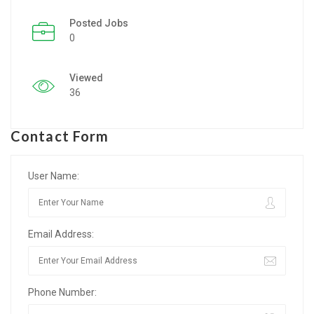
Posted Jobs
Listing Style IV
0
Listing Style V
Viewed
Listing Style VI
36
Jobs By Cities
Contact Form
London
New York
User Name:
Paris
Email Address:
Istanbul
Sydney
Phone Number:
Mumbai