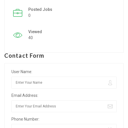
Posted Jobs
Listing Style IV
0
Listing Style V
Viewed
Listing Style VI
40
Jobs By Cities
Contact Form
London
New York
User Name:
Paris
Email Address:
Istanbul
Sydney
Phone Number:
Mumbai