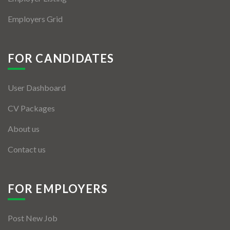
Employers Grid
FOR CANDIDATES
User Dashboard
CV Packages
About us
Contact us
FOR EMPLOYERS
Post New Job