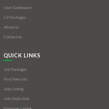
User Dashboard
CV Packages
About us
Contact us
QUICK LINKS
Job Packages
Post New Job
Jobs Listing
Jobs Style Grid
Employer Listing