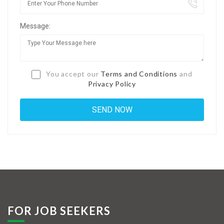
Jobs By Types
Message:
Freelance
Full Time
Part Time
You accept our
Terms and Conditions
and
Privacy Policy
Temporary
Listing With Map
Jobs Details
Detail Style I
Detail Style II
Detail Style III
FOR JOB SEEKERS
Detail Style IV