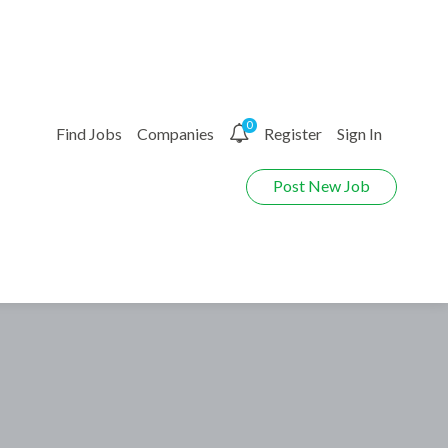
0
Find Jobs
Companies
Register
Sign In
Post New Job