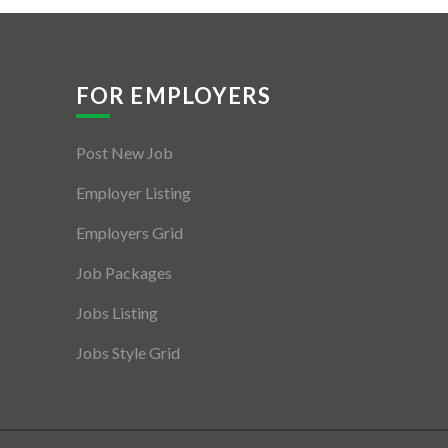
FOR EMPLOYERS
Post New Job
Employer Listing
Employers Grid
Job Packages
Jobs Listing
Jobs Style Grid