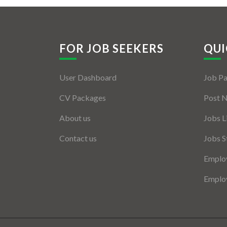
FOR JOB SEEKERS
QUI
User Dashboard
Job P
CV Packages
Post 
About us
Jobs L
Contact us
Jobs S
Employ
Employ