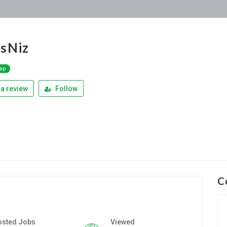
sNiz
Map
a review
Follow
C
osted Jobs
Viewed