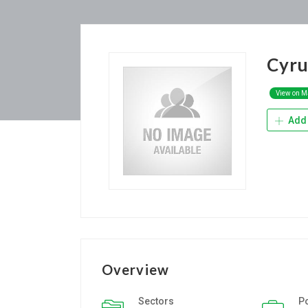
Cyru
View on 
Add 
Overview
Sectors
P