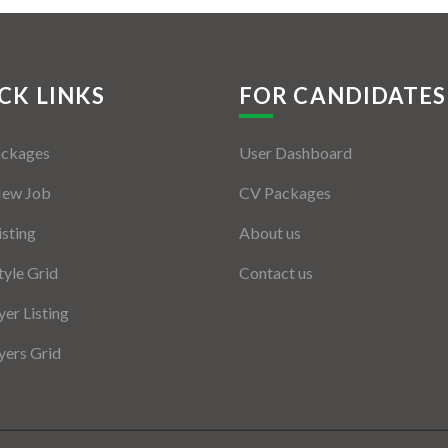
CK LINKS
FOR CANDIDATES
ackages
User Dashboard
New Job
CV Packages
isting
About us
tyle Grid
Contact us
er Listing
ers Grid