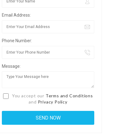
Email Address:
Phone Number:
Message:
You accept our
Terms and Conditions
and
Privacy Policy