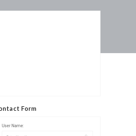
ontact Form
User Name: