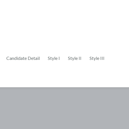
Candidate Detail
Style I
Style II
Style III