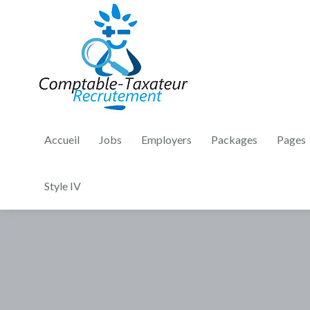
Accueil
Jobs
Employers
Packages
Pages
Style IV