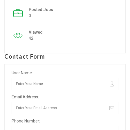
Posted Jobs
Listing Style IV
0
Listing Style V
Viewed
Listing Style VI
42
Jobs By Cities
Contact Form
London
New York
User Name:
Paris
Email Address:
Istanbul
Sydney
Phone Number:
Mumbai