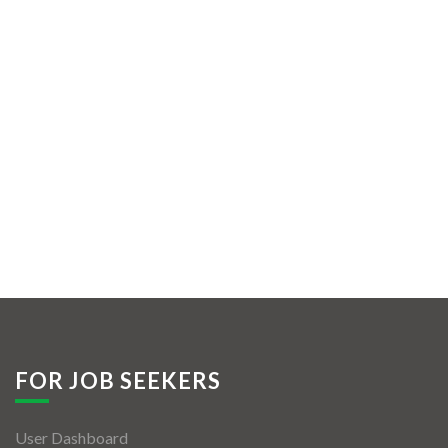
FOR JOB SEEKERS
User Dashboard