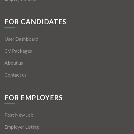
FOR CANDIDATES
User Dashboard
CV Packages
About us
Contact us
FOR EMPLOYERS
Post New Job
Employer Listing