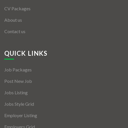
CV Packages
About us
Contact us
QUICK LINKS
Job Packages
Post New Job
Jobs Listing
Jobs Style Grid
Employer Listing
Employers Grid