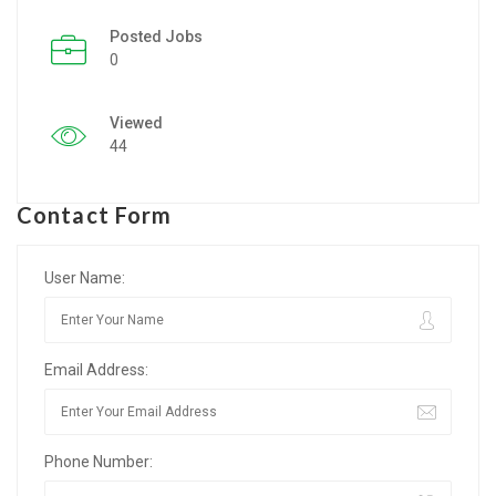
Posted Jobs
Listing Style IV
0
Listing Style V
Viewed
Listing Style VI
44
Jobs By Cities
Contact Form
London
New York
User Name:
Paris
Email Address:
Istanbul
Sydney
Phone Number:
Mumbai