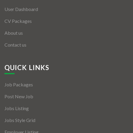
User Dashboard
CV Packages
About us
Contact us
QUICK LINKS
Job Packages
Post New Job
Jobs Listing
Jobs Style Grid
Employer Listing