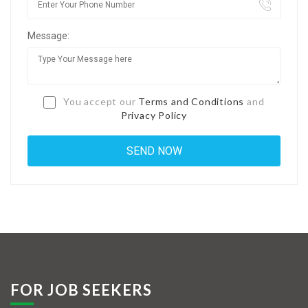
Jobs By Types
Message:
Freelance
Full Time
Part Time
You accept our
Terms and Conditions
and
Privacy Policy
Temporary
Listing With Map
Jobs Details
Detail Style I
Detail Style II
Detail Style III
FOR JOB SEEKERS
Detail Style IV