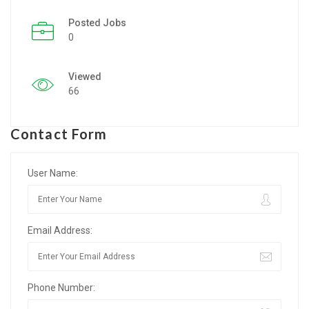
Posted Jobs
Listing Style IV
0
Listing Style V
Viewed
Listing Style VI
66
Jobs By Cities
Contact Form
London
New York
User Name:
Paris
Email Address:
Istanbul
Sydney
Phone Number:
Mumbai