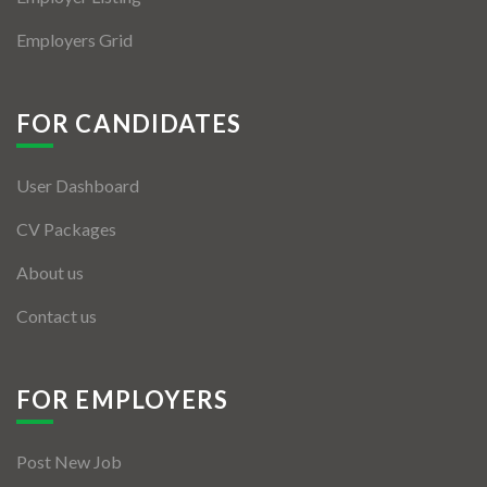
Employers Grid
FOR CANDIDATES
User Dashboard
CV Packages
About us
Contact us
FOR EMPLOYERS
Post New Job