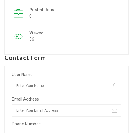
Posted Jobs
Listing Style IV
0
Listing Style V
Viewed
Listing Style VI
36
Jobs By Cities
Contact Form
London
New York
User Name:
Paris
Email Address:
Istanbul
Sydney
Phone Number:
Mumbai