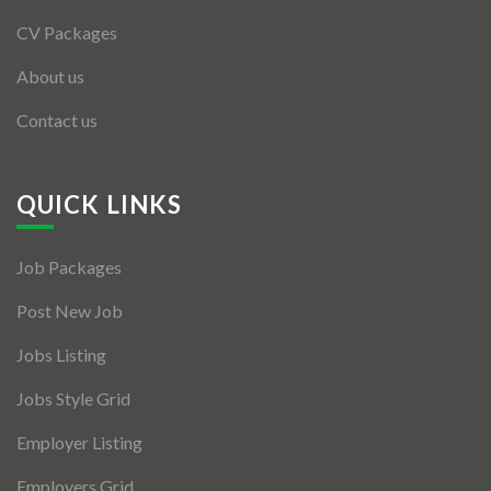
CV Packages
About us
Contact us
QUICK LINKS
Job Packages
Post New Job
Jobs Listing
Jobs Style Grid
Employer Listing
Employers Grid