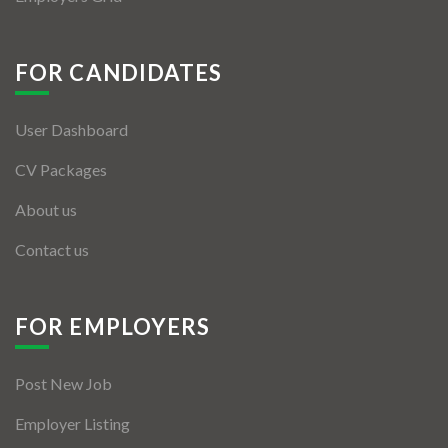
FOR CANDIDATES
User Dashboard
CV Packages
About us
Contact us
FOR EMPLOYERS
Post New Job
Employer Listing