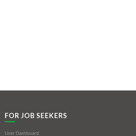
FOR JOB SEEKERS
User Dashboard