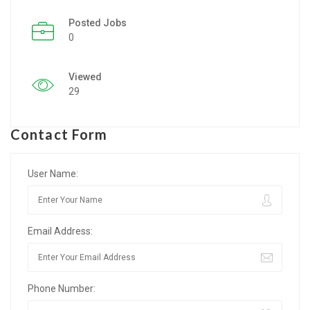
Posted Jobs
Listing Style IV
0
Listing Style V
Viewed
Listing Style VI
29
Jobs By Cities
Contact Form
London
New York
User Name:
Paris
Email Address:
Istanbul
Sydney
Phone Number:
Mumbai