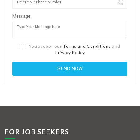
Jobs By Types
Message:
Freelance
Full Time
Part Time
You accept our
Terms and Conditions
and
Privacy Policy
Temporary
Listing With Map
Jobs Details
Detail Style I
Detail Style II
Detail Style III
FOR JOB SEEKERS
Detail Style IV