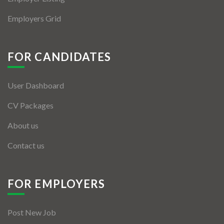
Employers Grid
FOR CANDIDATES
User Dashboard
CV Packages
About us
Contact us
FOR EMPLOYERS
Post New Job