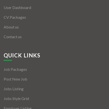
User Dashboard
CV Packages
About us
Contact us
QUICK LINKS
Job Packages
Post New Job
Jobs Listing
Jobs Style Grid
Employer Listing