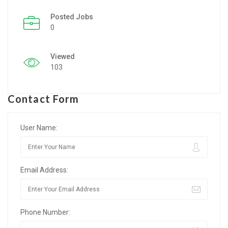
Posted Jobs
Listing Style IV
0
Listing Style V
Viewed
Listing Style VI
103
Jobs By Cities
Contact Form
London
New York
User Name:
Paris
Email Address:
Istanbul
Sydney
Phone Number:
Mumbai