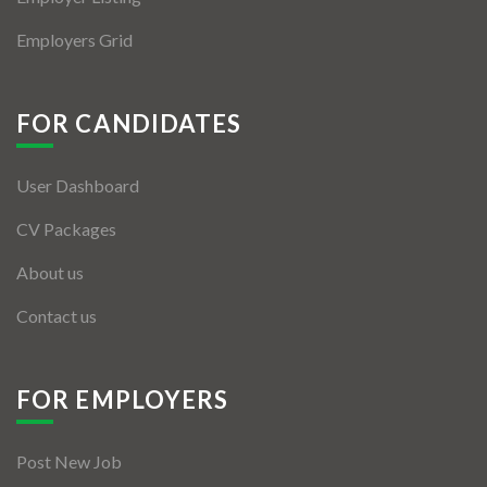
Employers Grid
FOR CANDIDATES
User Dashboard
CV Packages
About us
Contact us
FOR EMPLOYERS
Post New Job