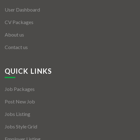
User Dashboard
CV Packages
About us
Contact us
QUICK LINKS
Job Packages
Post New Job
Jobs Listing
Jobs Style Grid
Employer Listing