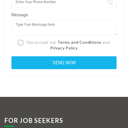
Jobs By Types
Message:
Freelance
Full Time
Part Time
You accept our
Terms and Conditions
and
Privacy Policy
Temporary
Listing With Map
Jobs Details
Detail Style I
Detail Style II
Detail Style III
FOR JOB SEEKERS
Detail Style IV