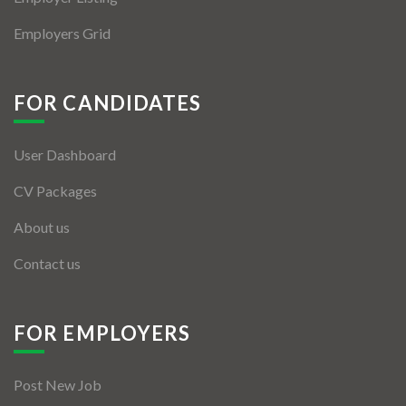
Employers Grid
FOR CANDIDATES
User Dashboard
CV Packages
About us
Contact us
FOR EMPLOYERS
Post New Job