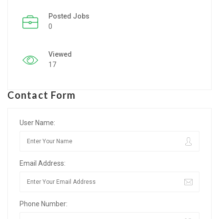
Posted Jobs
Listing Style IV
0
Listing Style V
Viewed
Listing Style VI
17
Jobs By Cities
Contact Form
London
New York
User Name:
Paris
Email Address:
Istanbul
Sydney
Phone Number:
Mumbai