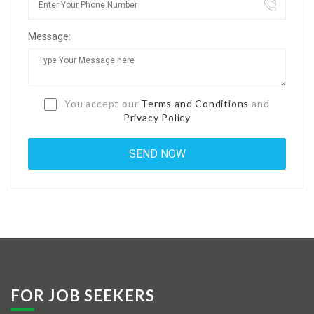
Jobs By Types
Message:
Freelance
Full Time
Part Time
You accept our
Terms and Conditions
and
Privacy Policy
Temporary
Listing With Map
Jobs Details
Detail Style I
Detail Style II
Detail Style III
FOR JOB SEEKERS
Detail Style IV