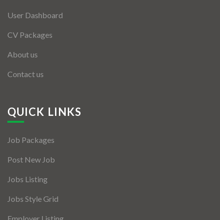
User Dashboard
CV Packages
About us
Contact us
QUICK LINKS
Job Packages
Post New Job
Jobs Listing
Jobs Style Grid
Employer Listing