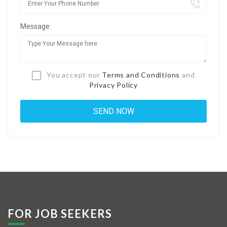
Jobs By Types
Message:
Freelance
Full Time
Part Time
You accept our
Terms and Conditions
and
Privacy Policy
Temporary
Listing With Map
Jobs Details
Detail Style I
Detail Style II
Detail Style III
FOR JOB SEEKERS
Detail Style IV