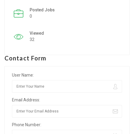
Posted Jobs
Listing Style IV
0
Listing Style V
Viewed
Listing Style VI
32
Jobs By Cities
Contact Form
London
New York
User Name:
Paris
Email Address:
Istanbul
Sydney
Phone Number:
Mumbai