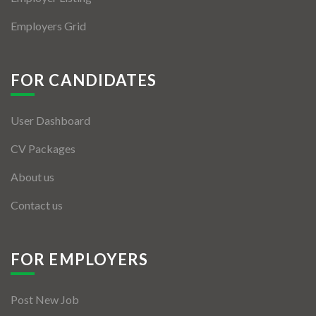
Employers Grid
FOR CANDIDATES
User Dashboard
CV Packages
About us
Contact us
FOR EMPLOYERS
Post New Job