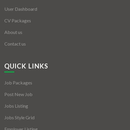
User Dashboard
CV Packages
About us
Contact us
QUICK LINKS
Job Packages
Post New Job
Jobs Listing
Jobs Style Grid
Employer Listing