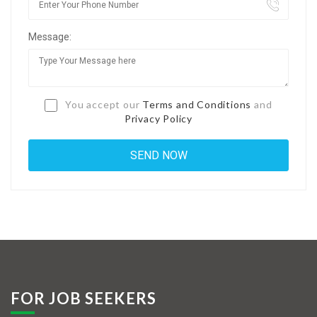
Jobs By Types
Message:
Freelance
Full Time
Part Time
You accept our
Terms and Conditions
and
Privacy Policy
Temporary
Listing With Map
Jobs Details
Detail Style I
Detail Style II
Detail Style III
FOR JOB SEEKERS
Detail Style IV