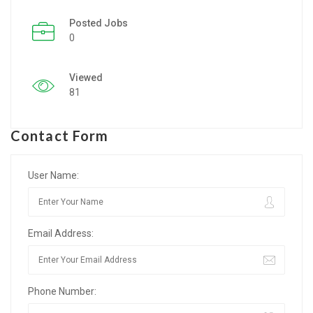
Posted Jobs
Listing Style IV
0
Listing Style V
Viewed
Listing Style VI
81
Jobs By Cities
Contact Form
London
New York
User Name:
Paris
Email Address:
Istanbul
Sydney
Phone Number:
Mumbai