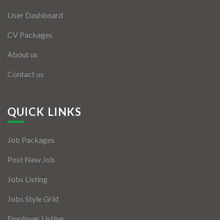
User Dashboard
CV Packages
About us
Contact us
QUICK LINKS
Job Packages
Post New Job
Jobs Listing
Jobs Style Grid
Employer Listing