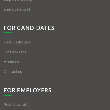
Employers Grid
FOR CANDIDATES
User Dashboard
CV Packages
About us
Contact us
FOR EMPLOYERS
Post New Job