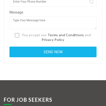
Jobs By Types
Message:
Freelance
Full Time
Part Time
You accept our
Terms and Conditions
and
Privacy Policy
Temporary
Listing With Map
Jobs Details
Detail Style I
Detail Style II
Detail Style III
FOR JOB SEEKERS
Detail Style IV