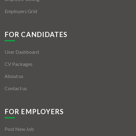
Employers Grid
FOR CANDIDATES
User Dashboard
CV Packages
About us
Contact us
FOR EMPLOYERS
Post New Job