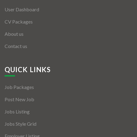
User Dashboard
CV Packages
About us
Contact us
QUICK LINKS
Job Packages
Post New Job
Jobs Listing
Jobs Style Grid
Employer Listing