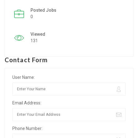
Posted Jobs
Listing Style IV
0
Listing Style V
Viewed
Listing Style VI
131
Jobs By Cities
Contact Form
London
New York
User Name:
Paris
Email Address:
Istanbul
Sydney
Phone Number:
Mumbai