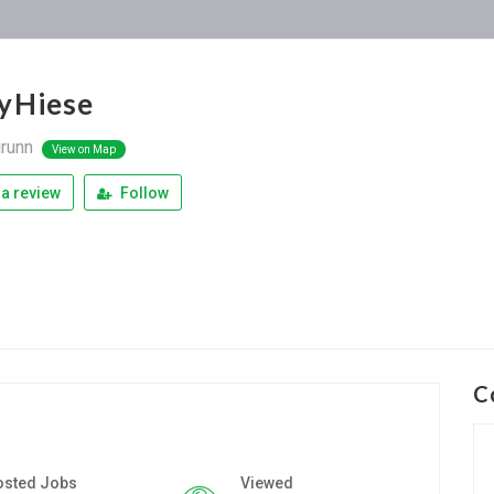
yHiese
runn
View on Map
a review
Follow
C
osted Jobs
Viewed