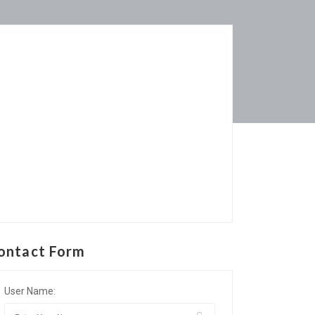
ontact Form
User Name: