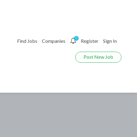
0
Find Jobs
Companies
Register
Sign In
Post New Job