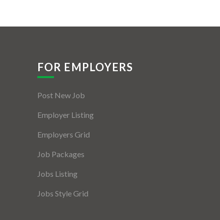
FOR EMPLOYERS
Post New Job
Employer Listing
Employers Grid
Job Packages
Jobs Listing
Jobs Style Grid