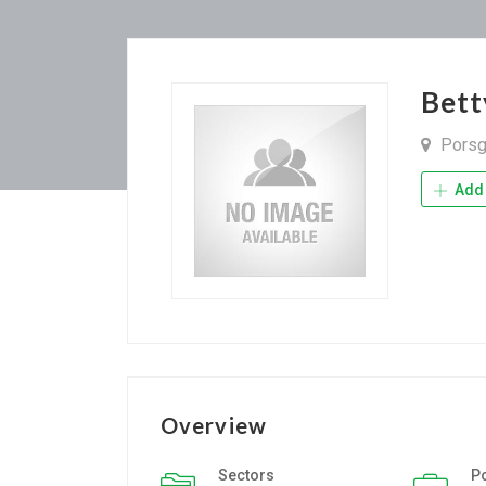
Bett
Porsg
Add 
Overview
Sectors
P