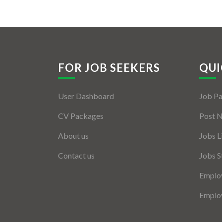
FOR JOB SEEKERS
QUI
User Dashboard
Job P
CV Packages
Post 
About us
Jobs L
Contact us
Jobs S
Employ
Employ