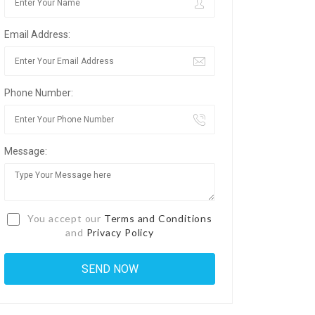
Email Address:
Phone Number:
Message:
You accept our
Terms and Conditions
and
Privacy Policy