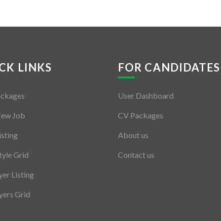
CK LINKS
FOR CANDIDATES
ackages
User Dashboard
New Job
CV Packages
isting
About us
tyle Grid
Contact us
er Listing
ers Grid