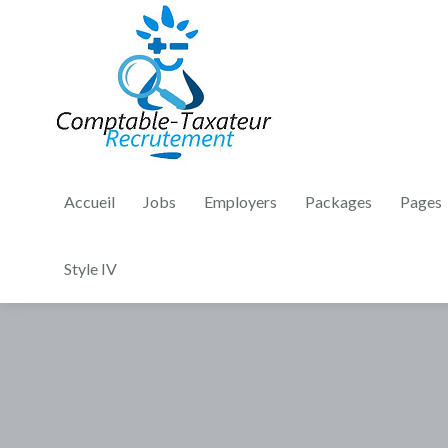
Accueil
Jobs
Employers
Packages
Pages
Style IV