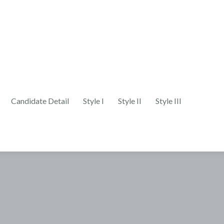
Candidate Detail
Style I
Style II
Style III