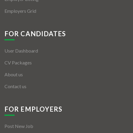
Employers Grid
FOR CANDIDATES
User Dashboard
CV Packages
About us
Contact us
FOR EMPLOYERS
Post New Job