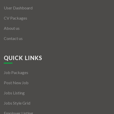
User Dashboard
CV Packages
About us
Contact us
QUICK LINKS
Job Packages
Post New Job
Jobs Listing
Jobs Style Grid
Employer Listing