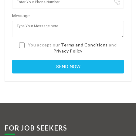
Jobs By Types
Message:
Freelance
Full Time
Part Time
You accept our
Terms and Conditions
and
Privacy Policy
Temporary
Listing With Map
Jobs Details
Detail Style I
Detail Style II
Detail Style III
FOR JOB SEEKERS
Detail Style IV