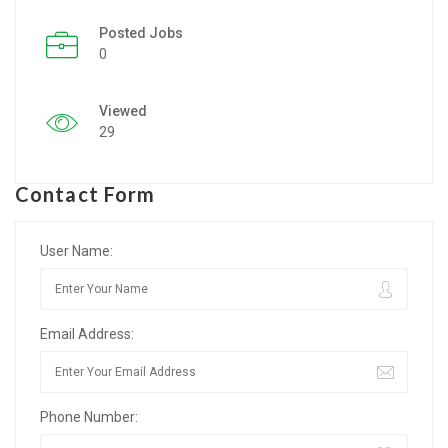
Posted Jobs
Listing Style IV
0
Listing Style V
Viewed
Listing Style VI
29
Jobs By Cities
Contact Form
London
New York
User Name:
Paris
Email Address:
Istanbul
Sydney
Phone Number:
Mumbai