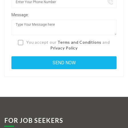
Jobs By Types
Message:
Freelance
Full Time
Part Time
You accept our
Terms and Conditions
and
Privacy Policy
Temporary
Listing With Map
Jobs Details
Detail Style I
Detail Style II
Detail Style III
FOR JOB SEEKERS
Detail Style IV