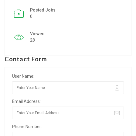
Posted Jobs
Listing Style IV
0
Listing Style V
Viewed
Listing Style VI
28
Jobs By Cities
Contact Form
London
New York
User Name:
Paris
Email Address:
Istanbul
Sydney
Phone Number:
Mumbai