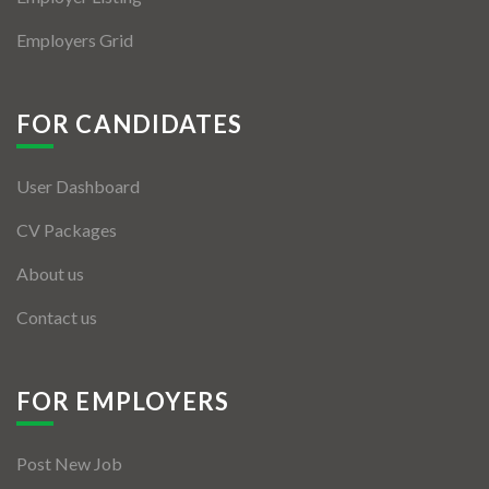
Employers Grid
FOR CANDIDATES
User Dashboard
CV Packages
About us
Contact us
FOR EMPLOYERS
Post New Job