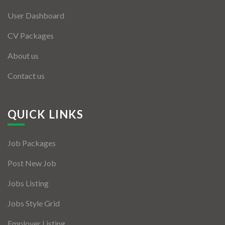
User Dashboard
CV Packages
About us
Contact us
QUICK LINKS
Job Packages
Post New Job
Jobs Listing
Jobs Style Grid
Employer Listing