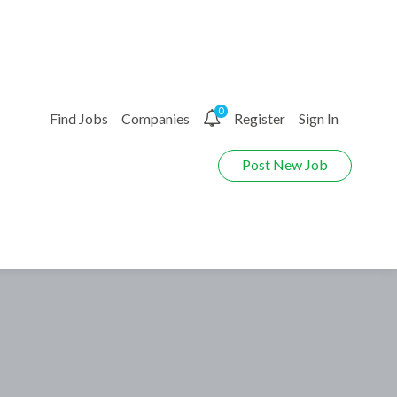
0
Find Jobs
Companies
Register
Sign In
Post New Job