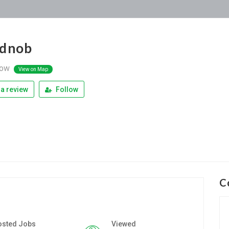
idnob
ow
View on Map
a review
Follow
C
osted Jobs
Viewed