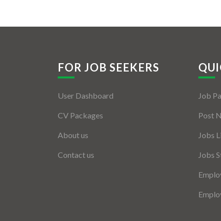
FOR JOB SEEKERS
QUI
User Dashboard
Job P
CV Packages
Post 
About us
Jobs L
Contact us
Jobs S
Employ
Employ