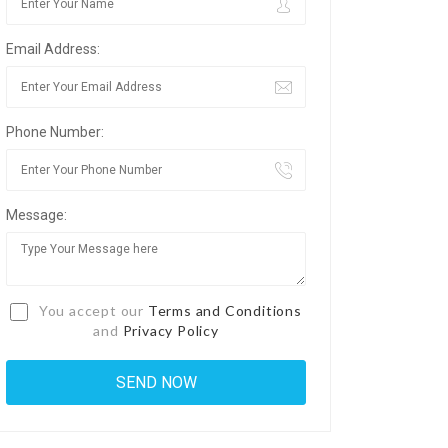
Email Address:
Phone Number:
Message:
You accept our
Terms and Conditions
and
Privacy Policy