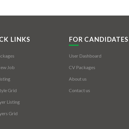
CK LINKS
FOR CANDIDATES
ackages
User Dashboard
New Job
CV Packages
isting
About us
tyle Grid
Contact us
er Listing
ers Grid