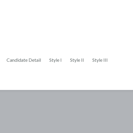
Candidate Detail
Style I
Style II
Style III