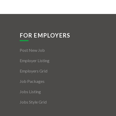
FOR EMPLOYERS
Post New Job
Employer Listing
Employers Grid
Job Packages
Jobs Listing
Jobs Style Grid