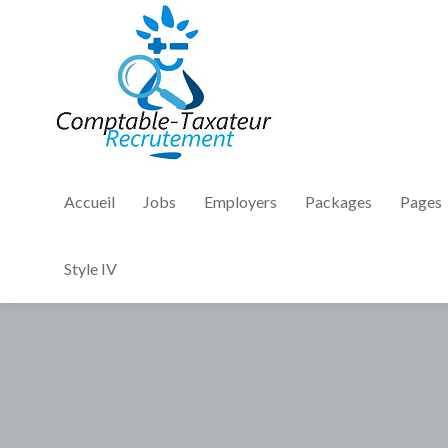
Accueil
Jobs
Employers
Packages
Pages
Style IV