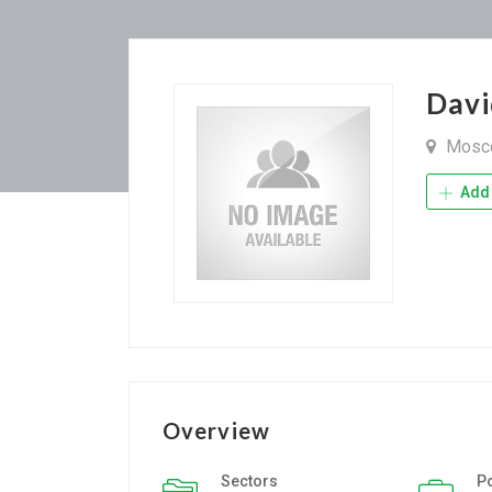
Dav
Mosc
Add 
Overview
Sectors
P