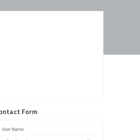
ontact Form
User Name: