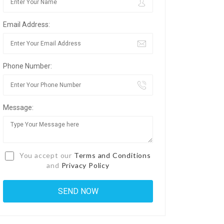
Email Address:
Phone Number:
Message:
You accept our
Terms and Conditions
and
Privacy Policy