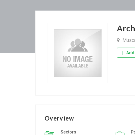
Arc
Musc
Add 
Overview
Sectors
P