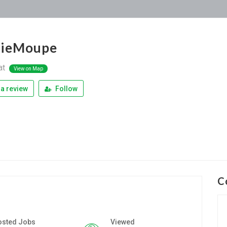
hieMoupe
at
View on Map
a review
Follow
C
osted Jobs
Viewed