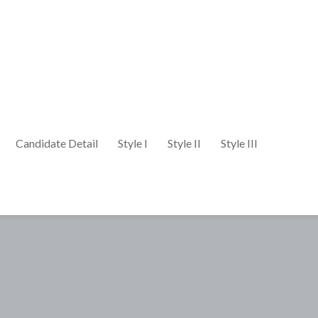
Candidate Detail
Style I
Style II
Style III