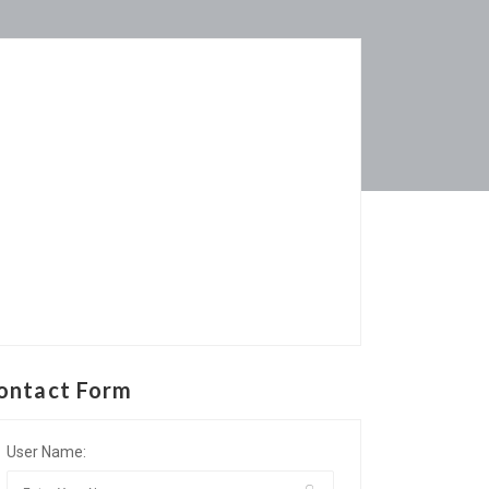
ontact Form
User Name: