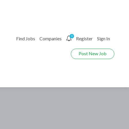
0
Find Jobs
Companies
Register
Sign In
Post New Job