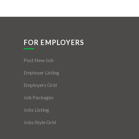
FOR EMPLOYERS
Post New Job
Employer Listing
Employers Grid
Job Packages
Jobs Listing
Jobs Style Grid