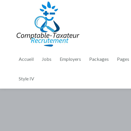
Accueil
Jobs
Employers
Packages
Pages
Style IV