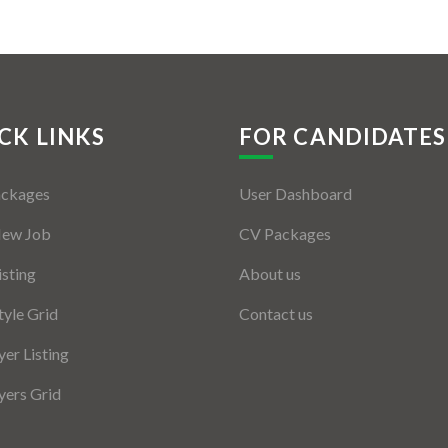
CK LINKS
FOR CANDIDATES
ackages
User Dashboard
New Job
CV Packages
isting
About us
tyle Grid
Contact us
er Listing
ers Grid