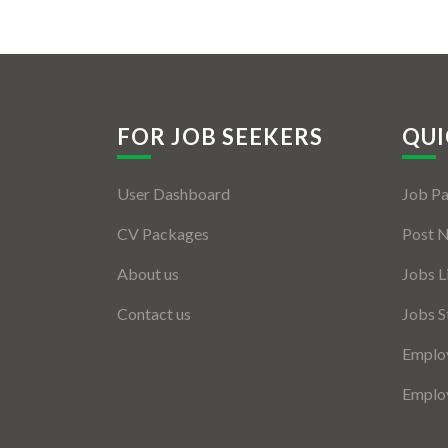
FOR JOB SEEKERS
QUI
User Dashboard
Job P
CV Packages
Post 
About us
Jobs L
Contact us
Jobs S
Employ
Employ