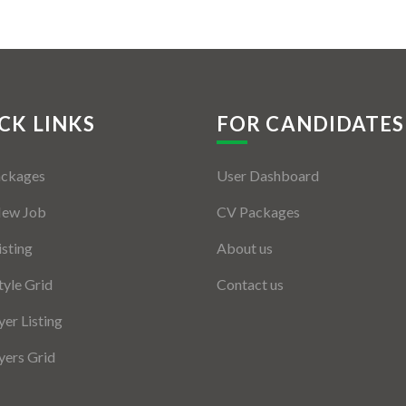
CK LINKS
FOR CANDIDATES
ackages
User Dashboard
New Job
CV Packages
isting
About us
tyle Grid
Contact us
er Listing
ers Grid