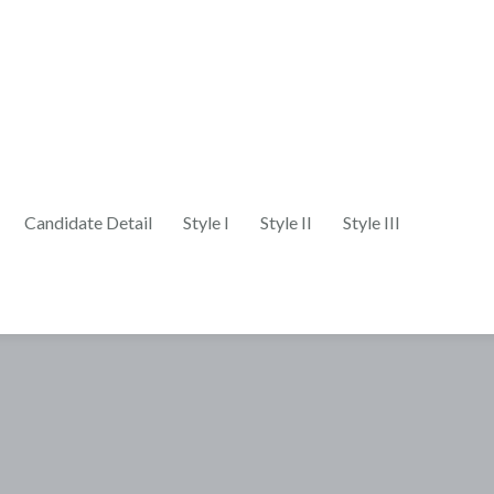
Candidate Detail
Style I
Style II
Style III