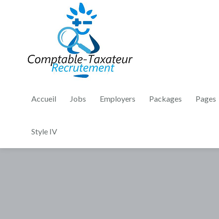
Accueil
Jobs
Employers
Packages
Pages
Style IV