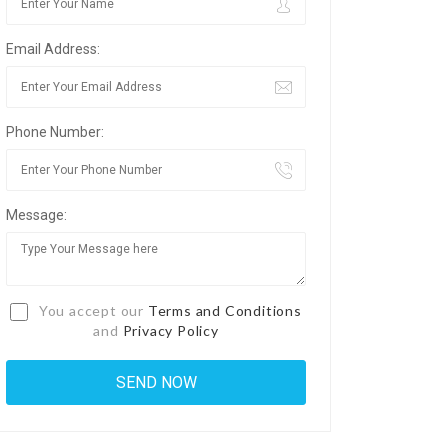
Email Address:
Phone Number:
Message:
You accept our
Terms and Conditions
and
Privacy Policy