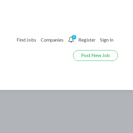
0
Find Jobs
Companies
Register
Sign In
Post New Job