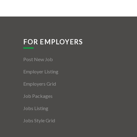
FOR EMPLOYERS
Post New Job
Employer Listing
Employers Grid
Job Packages
Jobs Listing
Jobs Style Grid