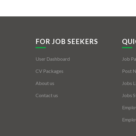
FOR JOB SEEKERS
QUI
User Dashboard
Job P
CV Packages
Post 
About us
Jobs L
Contact us
Jobs S
Employ
Employ