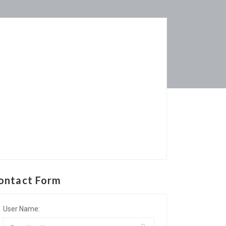
ontact Form
User Name: