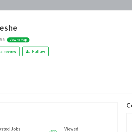
eshe
ва
View on Map
a review
Follow
C
osted Jobs
Viewed