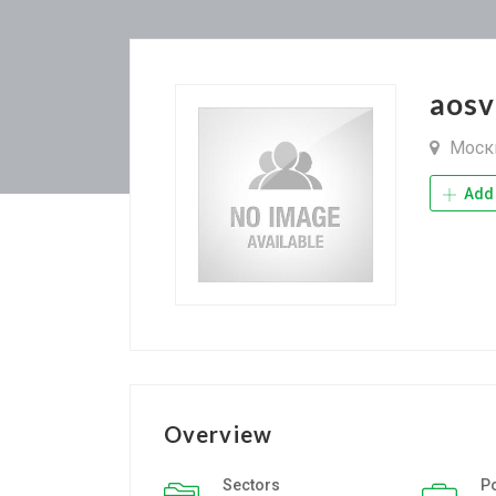
aosv
Моск
Add 
Overview
Sectors
P