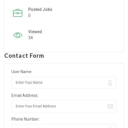
Posted Jobs
Listing Style IV
0
Listing Style V
Viewed
Listing Style VI
34
Jobs By Cities
Contact Form
London
New York
User Name:
Paris
Email Address:
Istanbul
Sydney
Phone Number:
Mumbai