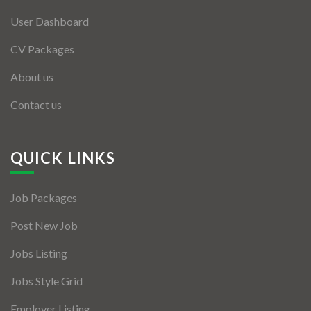
User Dashboard
CV Packages
About us
Contact us
QUICK LINKS
Job Packages
Post New Job
Jobs Listing
Jobs Style Grid
Employer Listing