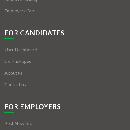
Employers Grid
FOR CANDIDATES
User Dashboard
CV Packages
About us
Contact us
FOR EMPLOYERS
Post New Job