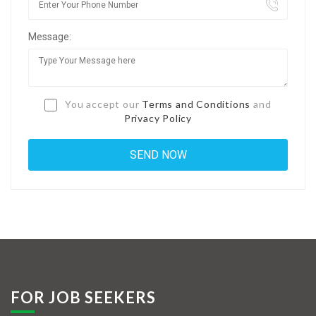
Jobs By Types
Message:
Freelance
Full Time
Part Time
You accept our
Terms and Conditions
and
Privacy Policy
Temporary
Listing With Map
Jobs Details
Detail Style I
Detail Style II
Detail Style III
FOR JOB SEEKERS
Detail Style IV