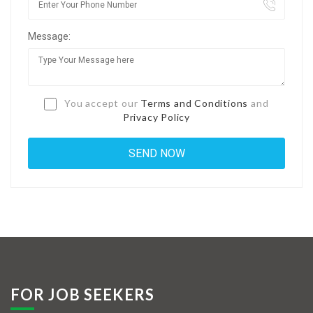
Jobs By Types
Message:
Freelance
Full Time
Part Time
You accept our
Terms and Conditions
and
Privacy Policy
Temporary
Listing With Map
Jobs Details
Detail Style I
Detail Style II
Detail Style III
FOR JOB SEEKERS
Detail Style IV