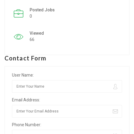
Posted Jobs
Listing Style IV
0
Listing Style V
Viewed
Listing Style VI
66
Jobs By Cities
Contact Form
London
New York
User Name:
Paris
Email Address:
Istanbul
Sydney
Phone Number:
Mumbai