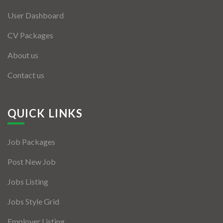
User Dashboard
CV Packages
About us
Contact us
QUICK LINKS
Job Packages
Post New Job
Jobs Listing
Jobs Style Grid
Employer Listing