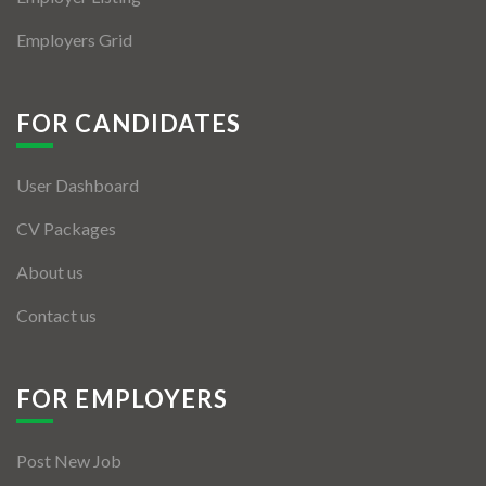
Employers Grid
FOR CANDIDATES
User Dashboard
CV Packages
About us
Contact us
FOR EMPLOYERS
Post New Job