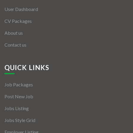
User Dashboard
CV Packages
About us
Contact us
QUICK LINKS
Job Packages
Post New Job
Jobs Listing
Jobs Style Grid
Employer Listing