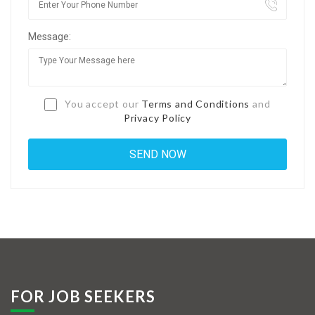
Jobs By Types
Message:
Freelance
Full Time
Part Time
You accept our
Terms and Conditions
and
Privacy Policy
Temporary
Listing With Map
Jobs Details
Detail Style I
Detail Style II
Detail Style III
FOR JOB SEEKERS
Detail Style IV