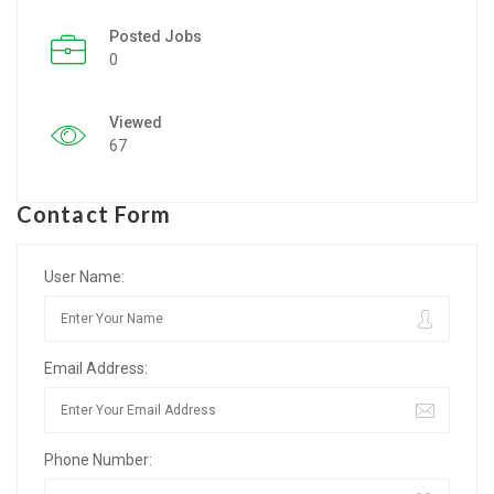
Posted Jobs
Listing Style IV
0
Listing Style V
Viewed
Listing Style VI
67
Jobs By Cities
Contact Form
London
New York
User Name:
Paris
Email Address:
Istanbul
Sydney
Phone Number:
Mumbai