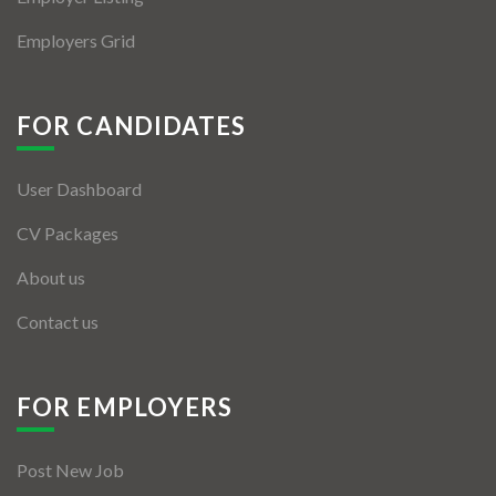
Employers Grid
FOR CANDIDATES
User Dashboard
CV Packages
About us
Contact us
FOR EMPLOYERS
Post New Job