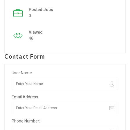
Posted Jobs
Listing Style IV
0
Listing Style V
Viewed
Listing Style VI
46
Jobs By Cities
Contact Form
London
New York
User Name:
Paris
Email Address:
Istanbul
Sydney
Phone Number:
Mumbai