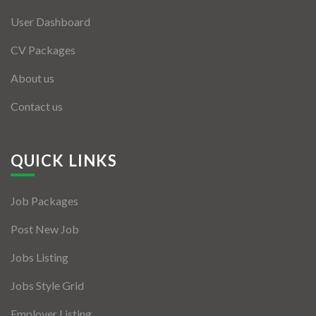
User Dashboard
CV Packages
About us
Contact us
QUICK LINKS
Job Packages
Post New Job
Jobs Listing
Jobs Style Grid
Employer Listing