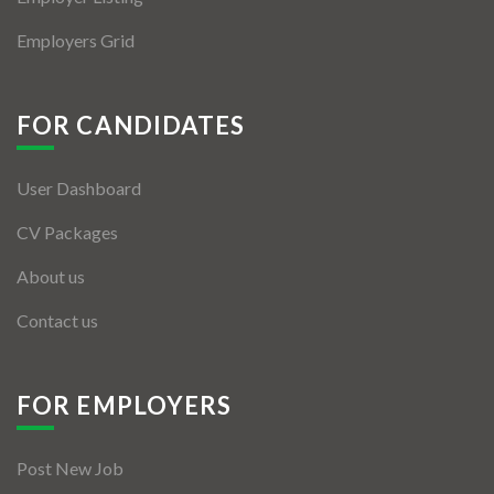
Employers Grid
FOR CANDIDATES
User Dashboard
CV Packages
About us
Contact us
FOR EMPLOYERS
Post New Job