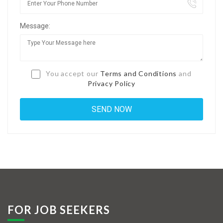
Jobs By Types
Message:
Freelance
Full Time
Part Time
You accept our
Terms and Conditions
and
Privacy Policy
Temporary
Listing With Map
Jobs Details
Detail Style I
Detail Style II
Detail Style III
FOR JOB SEEKERS
Detail Style IV