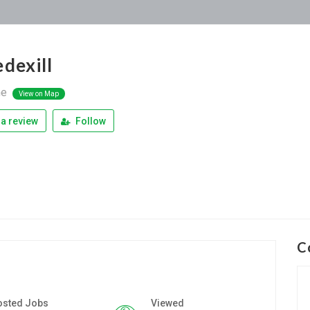
edexill
ne
View on Map
a review
Follow
C
osted Jobs
Viewed