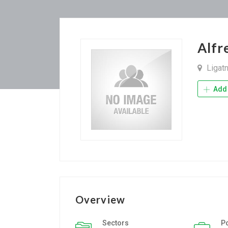
Alfr
Ligat
Add 
Overview
Sectors
P