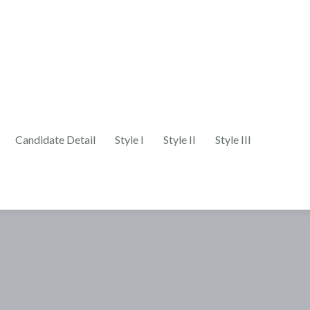
Candidate Detail
Style I
Style II
Style III