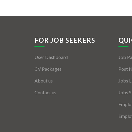
FOR JOB SEEKERS
QUI
User Dashboard
Job P
CV Packages
Post 
About us
Jobs L
Contact us
Jobs S
Employ
Employ