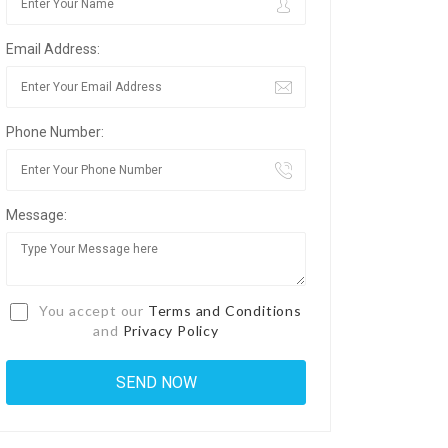
Email Address:
Phone Number:
Message:
You accept our
Terms and Conditions
and
Privacy Policy