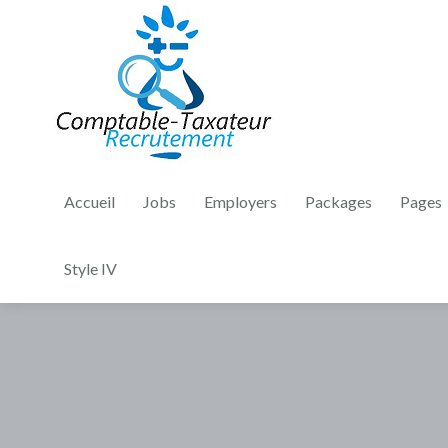
Accueil
Jobs
Employers
Packages
Pages
Style IV