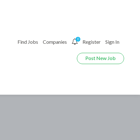
0
Find Jobs
Companies
Register
Sign In
Post New Job