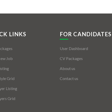
CK LINKS
FOR CANDIDATES
ackages
User Dashboard
New Job
CV Packages
isting
About us
tyle Grid
Contact us
er Listing
ers Grid