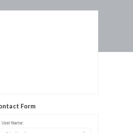
ontact Form
User Name: