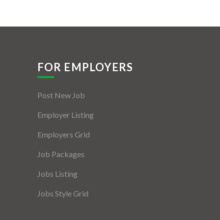
FOR EMPLOYERS
Post New Job
Employer Listing
Employers Grid
Job Packages
Jobs Listing
Jobs Style Grid