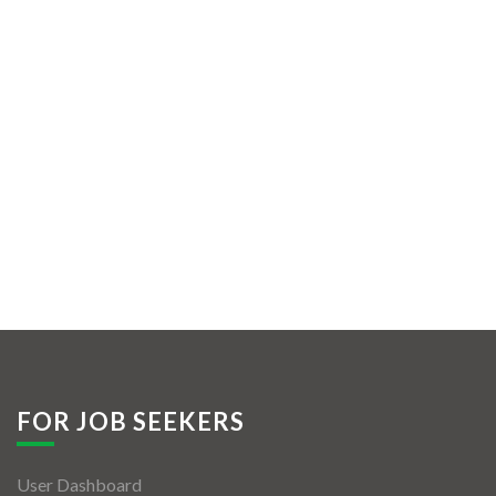
FOR JOB SEEKERS
User Dashboard