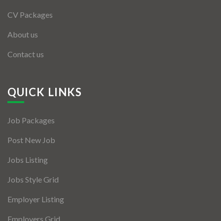
CV Packages
About us
Contact us
QUICK LINKS
Job Packages
Post New Job
Jobs Listing
Jobs Style Grid
Employer Listing
Employers Grid