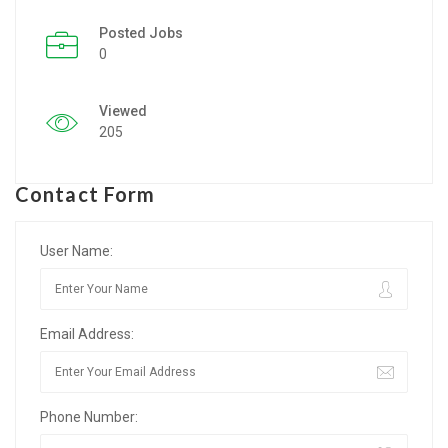
Posted Jobs
Listing Style IV
0
Listing Style V
Viewed
Listing Style VI
205
Jobs By Cities
Contact Form
London
New York
User Name:
Paris
Email Address:
Istanbul
Sydney
Phone Number:
Mumbai