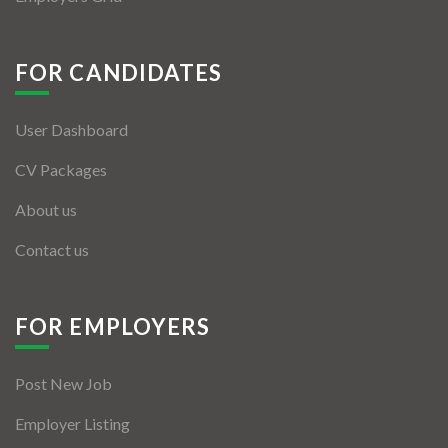
FOR CANDIDATES
User Dashboard
CV Packages
About us
Contact us
FOR EMPLOYERS
Post New Job
Employer Listing