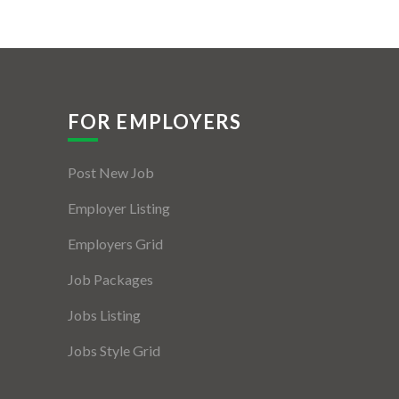
FOR EMPLOYERS
Post New Job
Employer Listing
Employers Grid
Job Packages
Jobs Listing
Jobs Style Grid