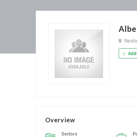
Albe
Nest
Add 
Overview
Sectors
P