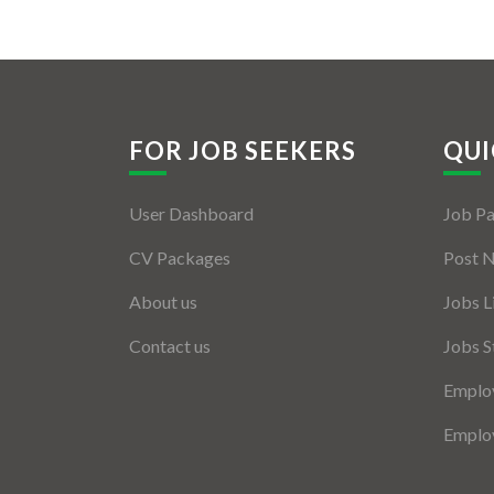
FOR JOB SEEKERS
QUI
User Dashboard
Job P
CV Packages
Post 
About us
Jobs L
Contact us
Jobs S
Employ
Employ