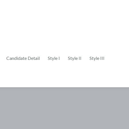
Candidate Detail
Style I
Style II
Style III