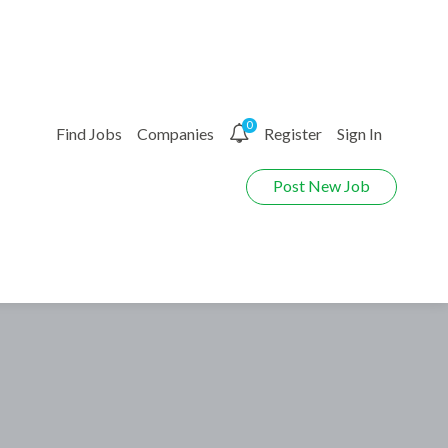
0
Find Jobs
Companies
Register
Sign In
Post New Job