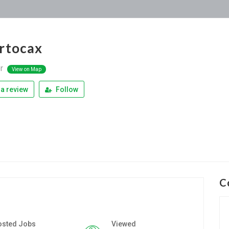
rtocax
or
View on Map
a review
Follow
C
osted Jobs
Viewed