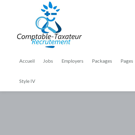
Accueil
Jobs
Employers
Packages
Pages
Style IV