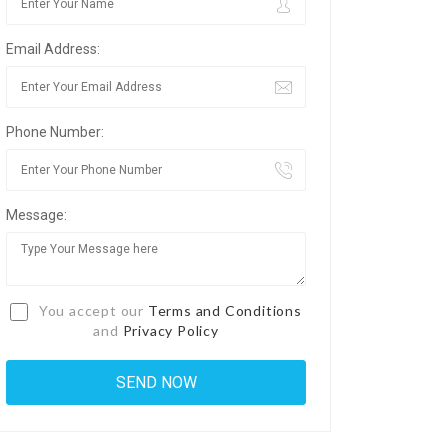
Email Address:
Phone Number:
Message:
You accept our
Terms and Conditions
and
Privacy Policy