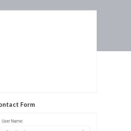
ontact Form
User Name: