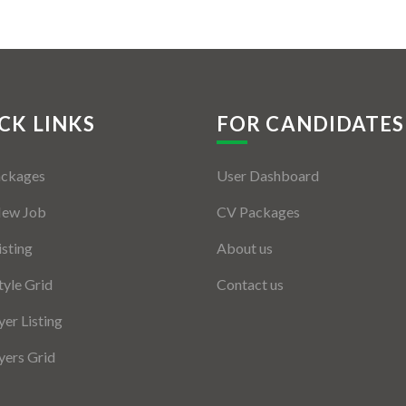
CK LINKS
FOR CANDIDATES
ackages
User Dashboard
New Job
CV Packages
isting
About us
tyle Grid
Contact us
er Listing
ers Grid