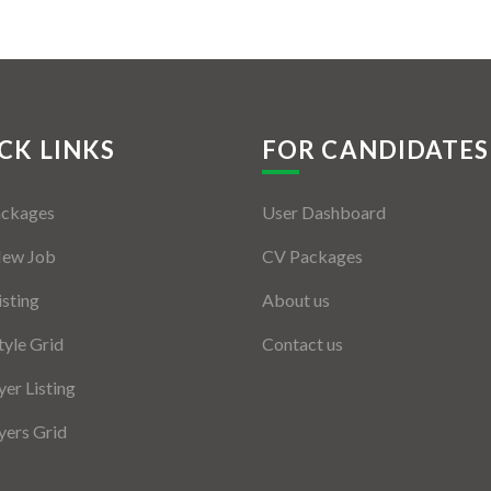
CK LINKS
FOR CANDIDATES
ackages
User Dashboard
New Job
CV Packages
isting
About us
tyle Grid
Contact us
er Listing
ers Grid