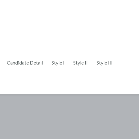
Candidate Detail
Style I
Style II
Style III