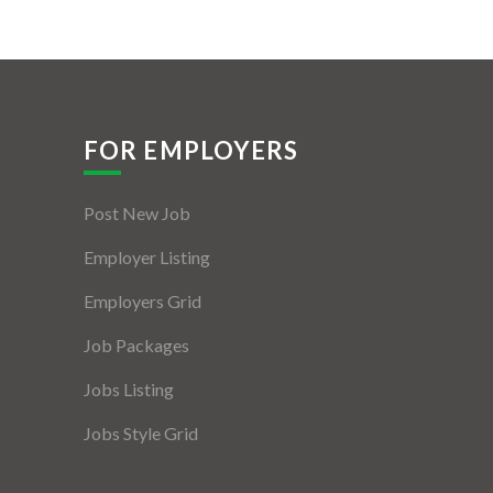
FOR EMPLOYERS
Post New Job
Employer Listing
Employers Grid
Job Packages
Jobs Listing
Jobs Style Grid