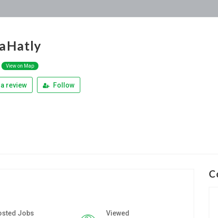
aHatly
View on Map
a review
Follow
C
osted Jobs
Viewed