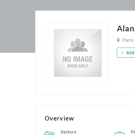
Alan
Paris
Add 
Overview
Sectors
P