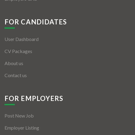
FOR CANDIDATES
User Dashboard
CV Packages
About us
Contact us
FOR EMPLOYERS
Post New Job
Employer Listing