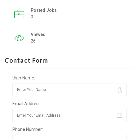
Posted Jobs
Listing Style IV
0
Listing Style V
Viewed
Listing Style VI
26
Jobs By Cities
Contact Form
London
New York
User Name:
Paris
Email Address:
Istanbul
Sydney
Phone Number:
Mumbai