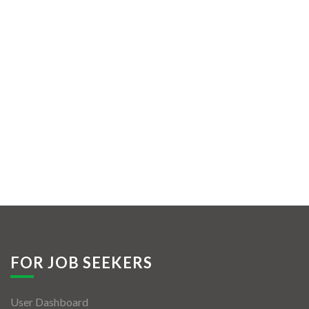
FOR JOB SEEKERS
User Dashboard