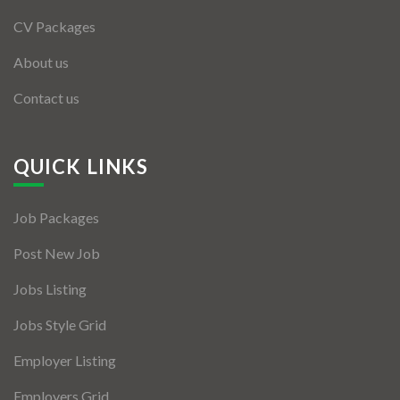
CV Packages
About us
Contact us
QUICK LINKS
Job Packages
Post New Job
Jobs Listing
Jobs Style Grid
Employer Listing
Employers Grid