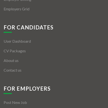
Employers Grid
FOR CANDIDATES
User Dashboard
CV Packages
About us
Contact us
FOR EMPLOYERS
Post New Job