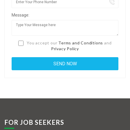
Jobs By Types
Message:
Freelance
Full Time
Part Time
You accept our
Terms and Conditions
and
Privacy Policy
Temporary
Listing With Map
Jobs Details
Detail Style I
Detail Style II
Detail Style III
FOR JOB SEEKERS
Detail Style IV