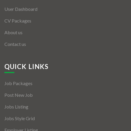
User Dashboard
CV Packages
About us
Contact us
QUICK LINKS
Job Packages
Post New Job
Jobs Listing
Jobs Style Grid
Employer Listing