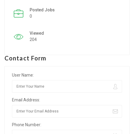
Posted Jobs
Listing Style IV
0
Listing Style V
Viewed
Listing Style VI
204
Jobs By Cities
Contact Form
London
New York
User Name:
Paris
Email Address:
Istanbul
Sydney
Phone Number:
Mumbai