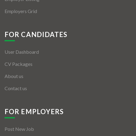
Employers Grid
FOR CANDIDATES
User Dashboard
CV Packages
About us
Contact us
FOR EMPLOYERS
Post New Job