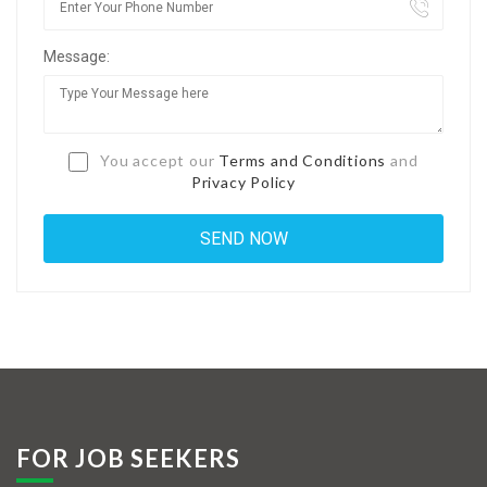
Jobs By Types
Message:
Freelance
Full Time
Part Time
You accept our
Terms and Conditions
and
Privacy Policy
Temporary
Listing With Map
Jobs Details
Detail Style I
Detail Style II
Detail Style III
FOR JOB SEEKERS
Detail Style IV