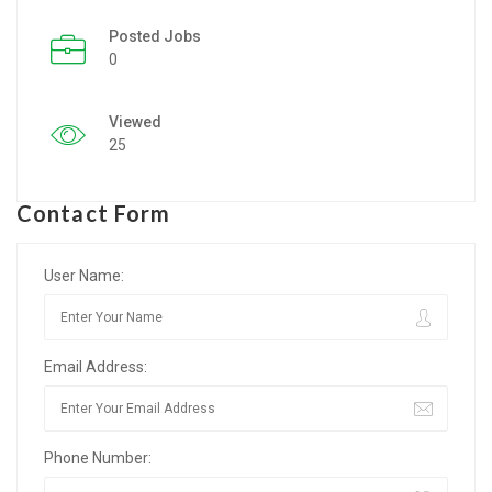
Posted Jobs
Listing Style IV
0
Listing Style V
Viewed
Listing Style VI
25
Jobs By Cities
Contact Form
London
New York
User Name:
Paris
Email Address:
Istanbul
Sydney
Phone Number:
Mumbai