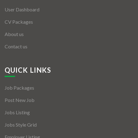
User Dashboard
CV Packages
About us
Contact us
QUICK LINKS
Job Packages
Post New Job
Jobs Listing
Jobs Style Grid
Employer Listing