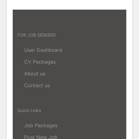
FOR JOB SEEKERS
User Dashboard
CV Packages
About us
Contact us
Quick Links
Job Packages
Post New Job