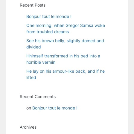
Recent Posts
Bonjour tout le monde !
One morning, when Gregor Samsa woke
from troubled dreams
See his brown belly, slightly domed and
divided
Hhimself transformed in his bed into a
horrible vermin
He lay on his armour-like back, and if he
lifted
Recent Comments
on
Bonjour tout le monde !
Archives