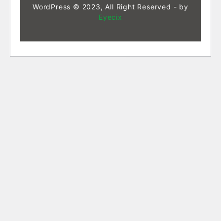
WordPress © 2023, All Right Reserved - by
Eyecix