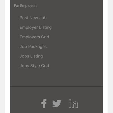
For Employers
Post New Job
Employer Listing
Employers Grid
Job Packages
Jobs Listing
Jobs Style Grid