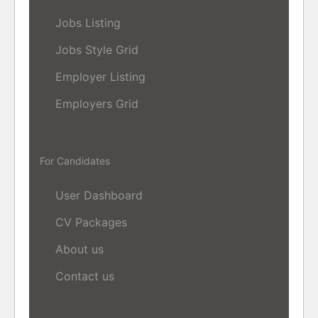
Jobs Listing
Jobs Style Grid
Employer Listing
Employers Grid
For Candidates
User Dashboard
CV Packages
About us
Contact us