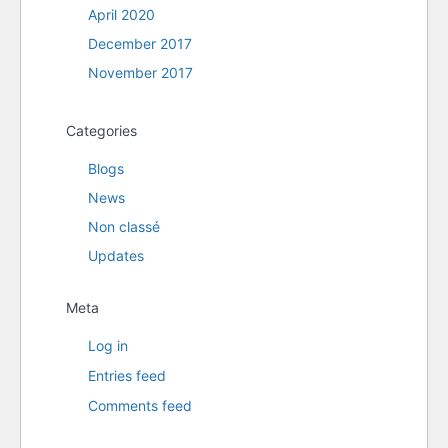
April 2020
December 2017
November 2017
Categories
Blogs
News
Non classé
Updates
Meta
Log in
Entries feed
Comments feed